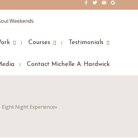
ork
Courses
Testimonials
Media
Contact Michelle A. Hardwick
– Eight Night Experience
»