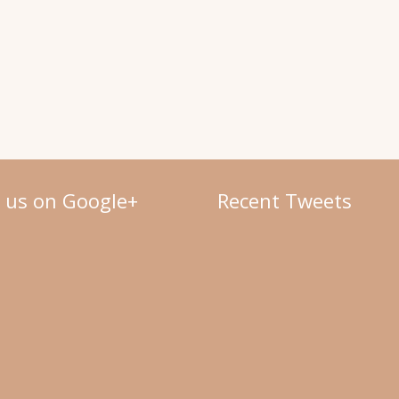
w us on Google+
Recent Tweets