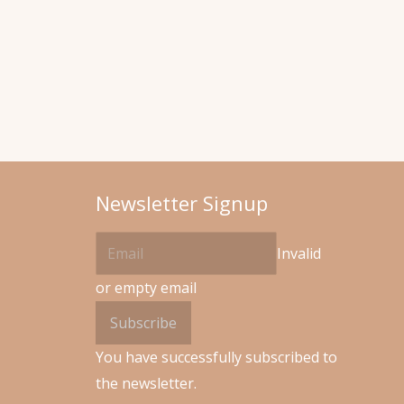
Newsletter Signup
Invalid
or empty email
Subscribe
You have successfully subscribed to
the newsletter.