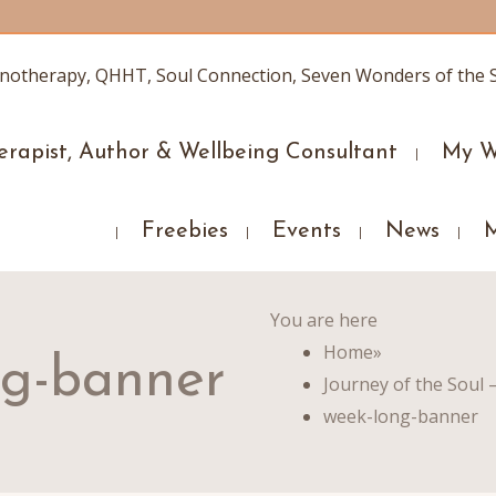
erapist, Author & Wellbeing Consultant
My W
Freebies
Events
News
You are here
Home
»
ng-banner
Journey of the Soul 
week-long-banner