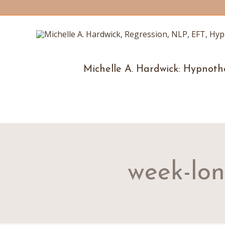
Michelle A. Hardwick: Hypnoth
week-lo