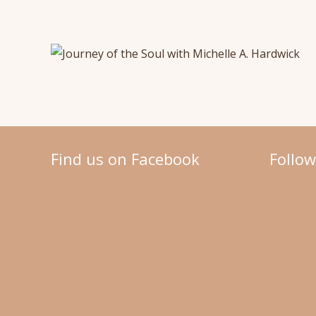
Find us on Facebook
Follo