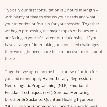
Typically our first consultation is 2 hours in length –
with plenty of time to discuss your needs and what
your intention or focus is for your session. Together
we begin processing the major topics or issues you
are facing in your life; career or relationships. If you
have a range of interlinking or connected challenges
then we might need more time to uncover more about
these.
Together we agree on the best course of action for
you and either apply
Hypnotherapy
,
Regression
,
Neurolinguitic Programming (NLP)
,
Emotional
Freedom Techniques (EFT)
,
Spiritual Mentoring,
Direction & Guidance
,
Quantum Healing Hypnosis
(QHHT)
or
Soul Connection Hypnotherapy
– to best