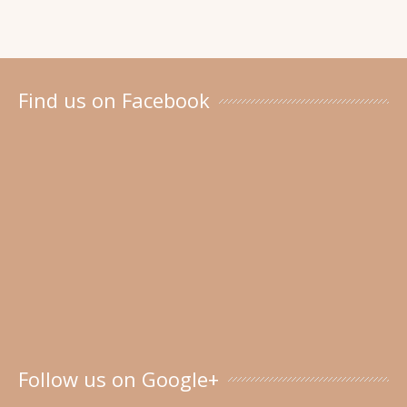
Find us on Facebook
Follow us on Google+