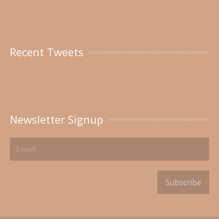
Recent Tweets
Newsletter Signup
Subscribe