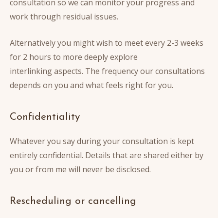
consultation so we can monitor your progress and
work through residual issues.
Alternatively you might wish to meet every 2-3 weeks
for 2 hours to more deeply explore
interlinking aspects. The frequency our consultations
depends on you and what feels right for you.
Confidentiality
Whatever you say during your consultation is kept
entirely confidential. Details that are shared either by
you or from me will never be disclosed.
Rescheduling or cancelling