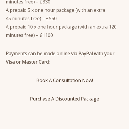
minutes free) – £330
A prepaid 5 x one hour package (with an extra
45 minutes free) – £550
A prepaid 10 x one hour package (with an extra 120
minutes free) – £1100
Payments can be made online via PayPal with your
Visa or Master Card:
Book A Consultation Now!
Purchase A Discounted Package