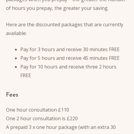
of hours you prepay, the greater your saving.
Here are the discounted packages that are currently
available:
Pay for 3 hours and receive 30 minutes FREE
Pay for 5 hours and receive 45 minutes FREE
Pay for 10 hours and receive three 2 hours
FREE
Fees
One hour consultation £110
One 2 hour consultation is £220
A prepaid 3 x one hour package (with an extra 30