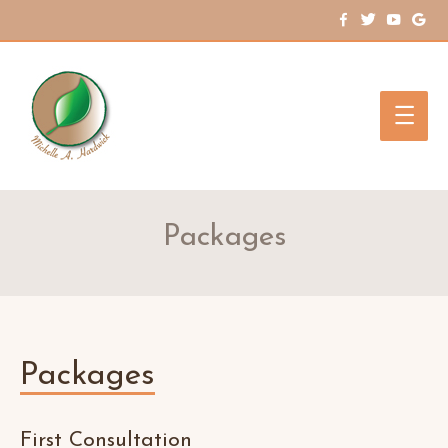
Main
Men
Packages
Packages
First Consultation