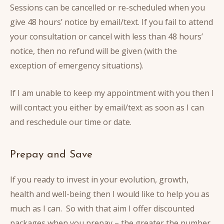
Sessions can be cancelled or re-scheduled when you
give 48 hours’ notice by email/text. If you fail to attend
your consultation or cancel with less than 48 hours’
notice, then no refund will be given (with the
exception of emergency situations).
If I am unable to keep my appointment with you then I
will contact you either by email/text as soon as I can
and reschedule our time or date.
Prepay and Save
If you ready to invest in your evolution, growth,
health and well-being then I would like to help you as
much as I can. So with that aim I offer discounted
packages when you prepay – the greater the number