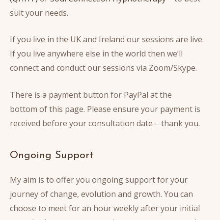
suit your needs.
If you live in the UK and Ireland our sessions are live.
If you live anywhere else in the world then we’ll
connect and conduct our sessions via Zoom/Skype.
There is a payment button for PayPal at the
bottom of this page.
Please ensure your payment is
received before your consultation date – thank you.
Ongoing Support
My aim is to offer you ongoing support for your
journey of change, evolution and growth. You can
choose to meet for an hour weekly after your initial