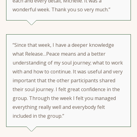
each and every detail, Michelle. It was a
wonderful week. Thank you so very much.”
“Since that week, I have a deeper knowledge
what Release…Peace means and a better
understanding of my soul journey; what to work
with and how to continue. It was useful and very
important that the other participants shared
their soul journey. I felt great confidence in the
group. Through the week I felt you managed
everything really well and everybody felt
included in the group.”