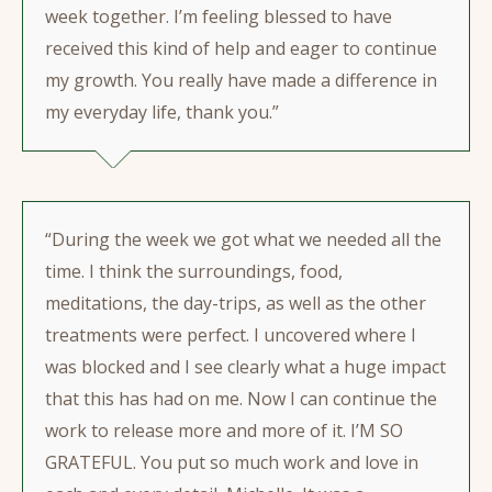
week together. I’m feeling blessed to have
received this kind of help and eager to continue
my growth. You really have made a difference in
my everyday life, thank you.”
“During the week we got what we needed all the
time. I think the surroundings, food,
meditations, the day-trips, as well as the other
treatments were perfect. I uncovered where I
was blocked and I see clearly what a huge impact
that this has had on me. Now I can continue the
work to release more and more of it. I’M SO
GRATEFUL. You put so much work and love in