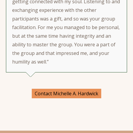
getting connected with my soul. Listening to and
exchanging experience with the other
participants was a gift, and so was your group
facilitation. For me you managed to be personal,
but at the same time having integrity and an
ability to master the group. You were a part of
the group and that impressed me, and your
humility as well.”
Contact Michelle A. Hardwick