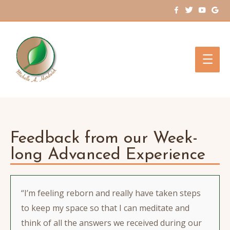
Main
Men
Feedback from our Week-
long Advanced Experience
“I’m feeling reborn and really have taken steps
to keep my space so that I can meditate and
think of all the answers we received during our