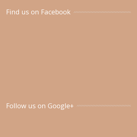
Find us on Facebook
Follow us on Google+