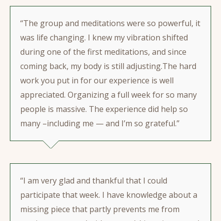
“The group and meditations were so powerful, it
was life changing. I knew my vibration shifted
during one of the first meditations, and since
coming back, my body is still adjusting.The hard
work you put in for our experience is well
appreciated. Organizing a full week for so many
people is massive. The experience did help so
many –including me — and I’m so grateful.”
“I am very glad and thankful that I could
participate that week. I have knowledge about a
missing piece that partly prevents me from