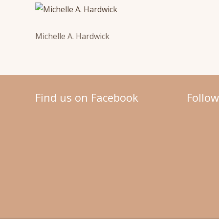
Michelle A. Hardwick
Find us on Facebook
Follo