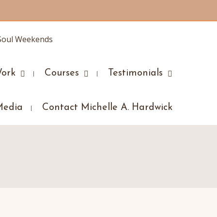
ork
Courses
Testimonials
Media
Contact Michelle A. Hardwick