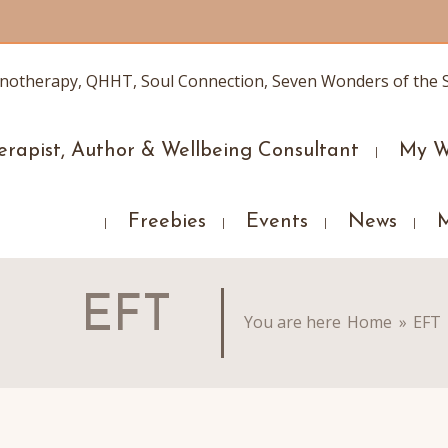
erapist, Author & Wellbeing Consultant
My W
Freebies
Events
News
EFT
You are here
Home
»
EFT