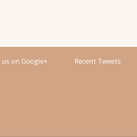
w us on Google+
Recent Tweets