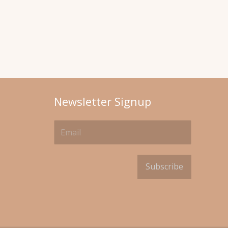
Newsletter Signup
Subscribe