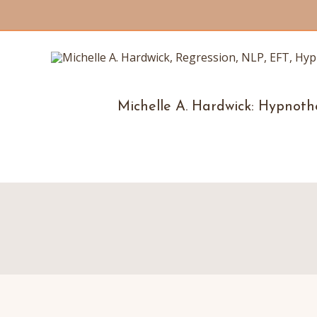
Michelle A. Hardwick: Hypnoth