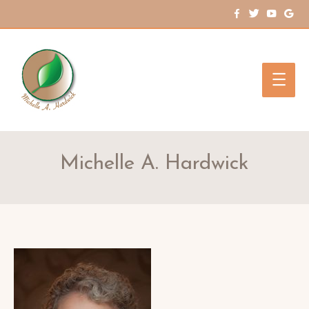
Main
Men
Michelle A. Hardwick