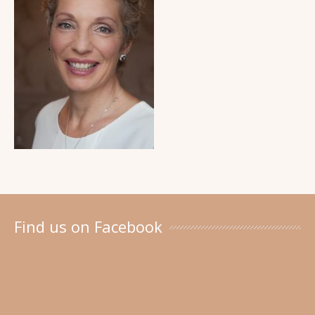
Find us on Facebook