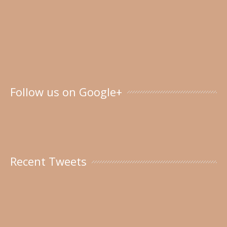
Follow us on Google+
Recent Tweets