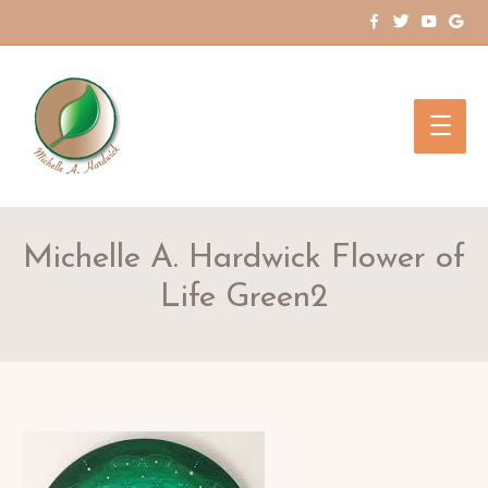
Main
Men
Michelle A. Hardwick Flower of
Life Green2