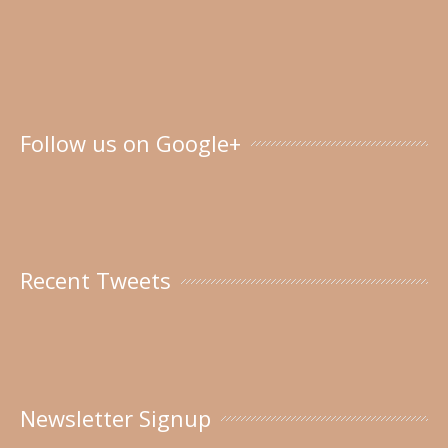
Follow us on Google+
Recent Tweets
Newsletter Signup