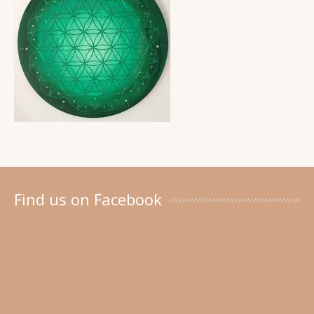
Find us on Facebook