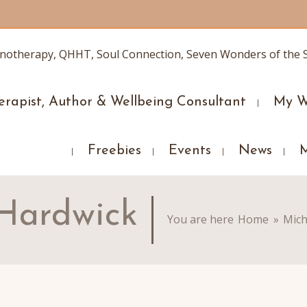
erapist, Author & Wellbeing Consultant
My W
Freebies
Events
News
 Hardwick
You are here
Home
»
Mich