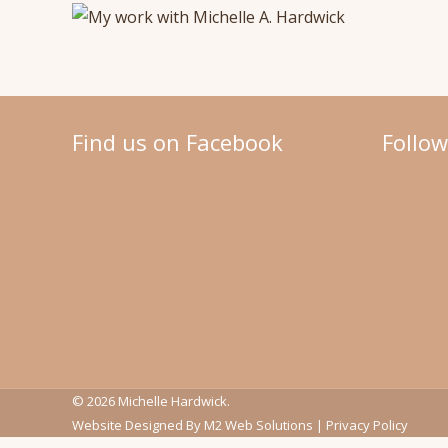
Find us on Facebook
Follo
© 2026 Michelle Hardwick.
Website Designed By
M2 Web Solutions
|
Privacy Policy