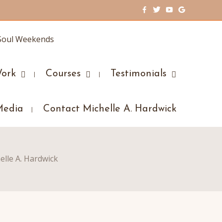
ork
Courses
Testimonials
Media
Contact Michelle A. Hardwick
elle A. Hardwick