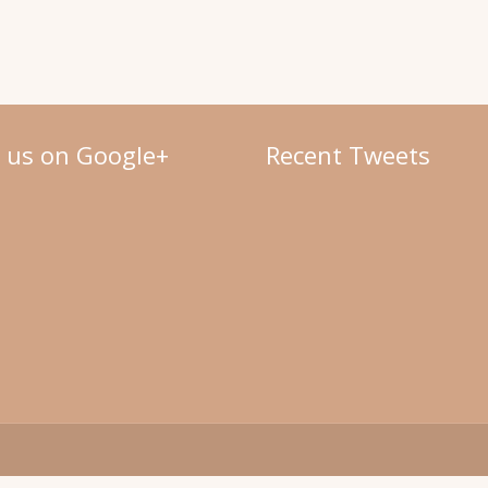
w us on Google+
Recent Tweets