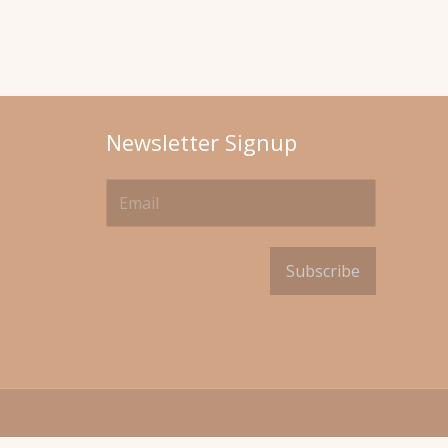
Newsletter Signup
Subscribe