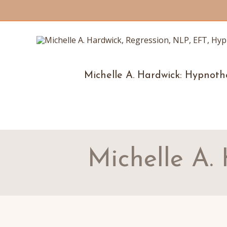
Michelle A. Hardwick: Hypnoth
Michelle A.