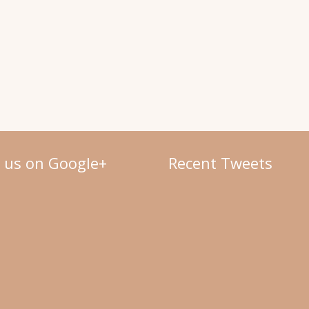
w us on Google+
Recent Tweets