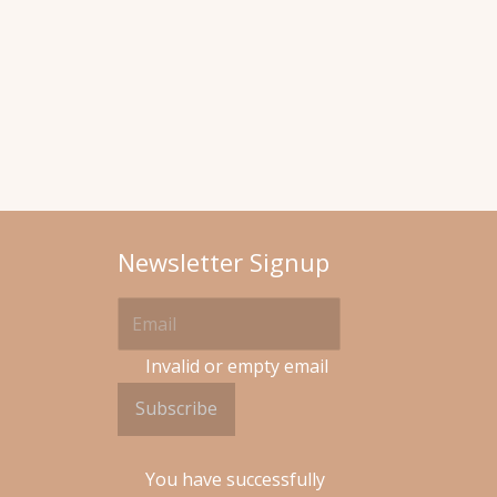
Newsletter Signup
Invalid or empty email
Subscribe
You have successfully