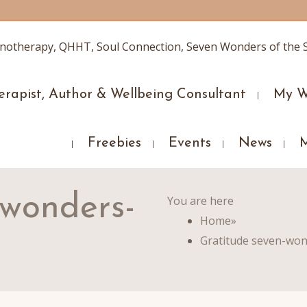
erapist, Author & Wellbeing Consultant
My W
Freebies
Events
News
-wonders-
You are here
Home
»
Gratitude seven-won