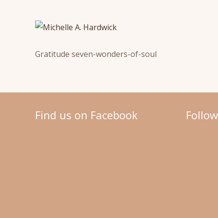
Gratitude seven-wonders-of-soul
Find us on Facebook
Follo