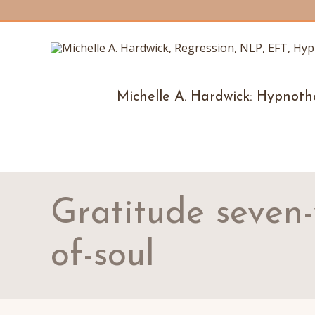
Michelle A. Hardwick: Hypnoth
Gratitude seven
of-soul