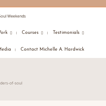
ork
Courses
Testimonials
Media
Contact Michelle A. Hardwick
ders-of-soul