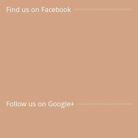
Find us on Facebook
Follow us on Google+