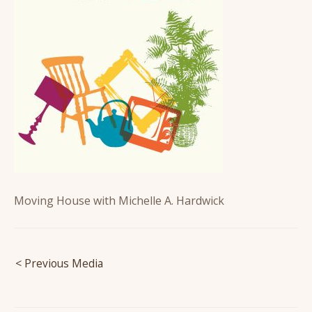
Moving House with Michelle A. Hardwick
Post
< Previous Media
navigation