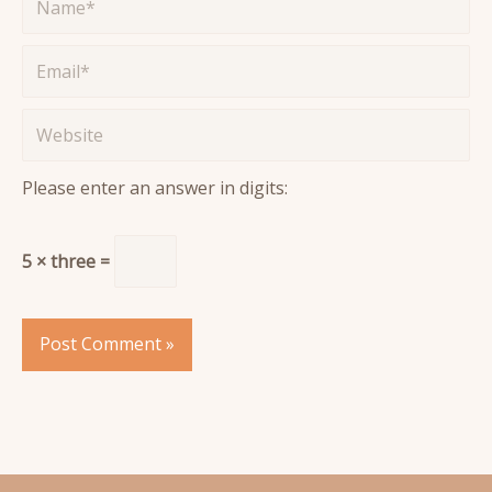
Email*
Website
Please enter an answer in digits:
5 × three =