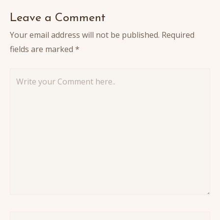
Leave a Comment
Your email address will not be published.
Required
fields are marked
*
Write
your
Comment
here..
Name*