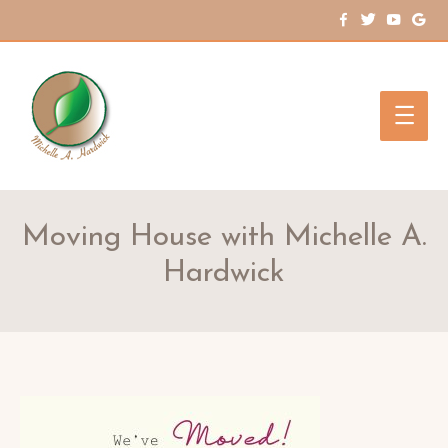
Main
Men
Moving House with Michelle A.
Hardwick