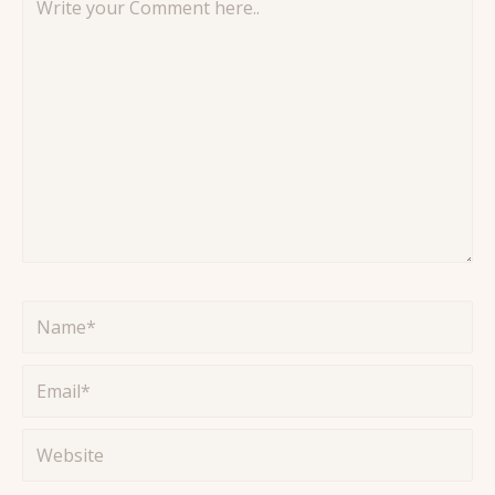
your
Comment
here..
Name*
Email*
Website