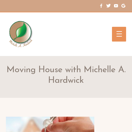
Main
Men
Moving House with Michelle A.
Hardwick