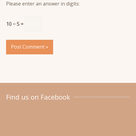
Please enter an answer in digits:
10 − 5 =
Find us on Facebook