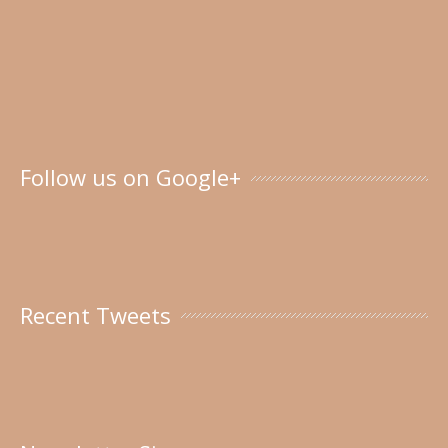
Follow us on Google+
Recent Tweets