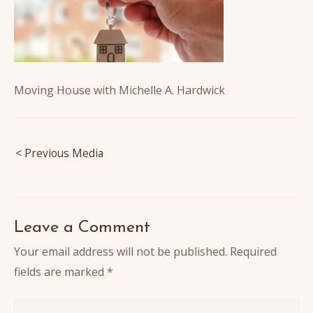
Moving House with Michelle A. Hardwick
Post
< Previous Media
navigation
Leave a Comment
Your email address will not be published.
Required
fields are marked
*
Write