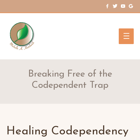
Main
Men
Breaking Free of the
Codependent Trap
Healing Codependency