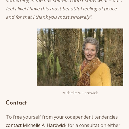
something in me has shifted. I don’t know what – but I
feel alive! I have this most beautiful feeling of peace
and for that I thank you most sincerely”.
Michelle A. Hardwick
Contact
To free yourself from your codependent tendencies
contact Michelle A. Hardwick
for a consultation either