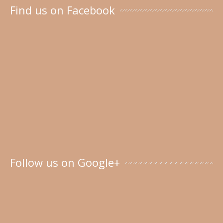
Find us on Facebook
Follow us on Google+