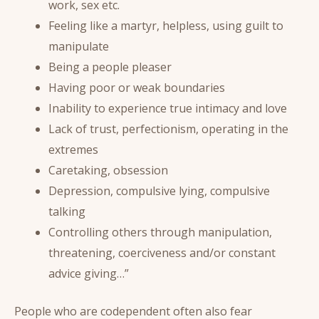
work, sex etc.
Feeling like a martyr, helpless, using guilt to
manipulate
Being a people pleaser
Having poor or weak boundaries
Inability to experience true intimacy and love
Lack of trust, perfectionism, operating in the
extremes
Caretaking, obsession
Depression, compulsive lying, compulsive
talking
Controlling others through manipulation,
threatening, coerciveness and/or constant
advice giving…”
People who are codependent often also fear