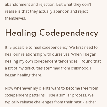
abandonment and rejection. But what they don’t
realise is that they actually abandon and reject
themselves.
Healing Codependency
It IS possible to heal codependency. We first need to
heal our relationship with ourselves. When I began
healing my own codependent tendencies, I found that
a lot of my difficulties stemmed from childhood. I
began healing there.
Now whenever my clients want to become free from
codependent patterns, I use a similar process. We
typically release challenges from their past – either