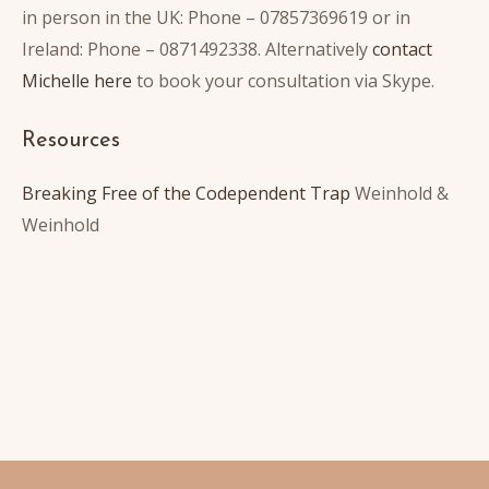
in person in the UK: Phone – 07857369619 or in
Ireland: Phone – 0871492338. Alternatively
contact
Michelle here
to book your consultation via Skype.
Resources
Breaking Free of the Codependent Trap
Weinhold &
Weinhold