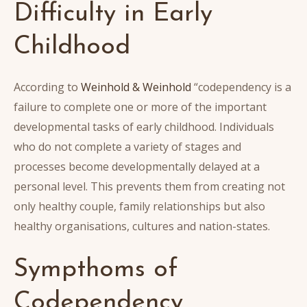
Difficulty in Early
Childhood
According to
Weinhold & Weinhold
“codependency is a
failure to complete one or more of the important
developmental tasks of early childhood. Individuals
who do not complete a variety of stages and
processes become developmentally delayed at a
personal level. This prevents them from creating not
only healthy couple, family relationships but also
healthy organisations, cultures and nation-states.
Sympthoms of
Codependency