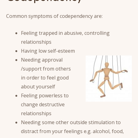
Common symptoms of codependency are:
Feeling trapped in abusive, controlling
relationships
Having low self-esteem
Needing approval
/support from others
in order to feel good
about yourself
Feeling powerless to
change destructive
relationships
Needing some other outside stimulation to
distract from your feelings e.g. alcohol, food,