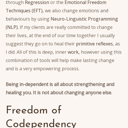
through
Regression
or the
Emotional Freedom
Techniques (EFT),
we also change emotions and
behaviours by using
Neuro-Linguistic Programming
(NLP).
If my clients are really committed to change
their lives, at the end of our time together I usually
suggest they go on to heal their
primitive reflexes
, as
I did. All of this is deep, inner
work,
however using this
combination of tools will help make lasting change
and is a very empowering process.
Being in-dependent is all about strengthening and
healing you.
It is not about changing anyone else.
Freedom of
Codependency