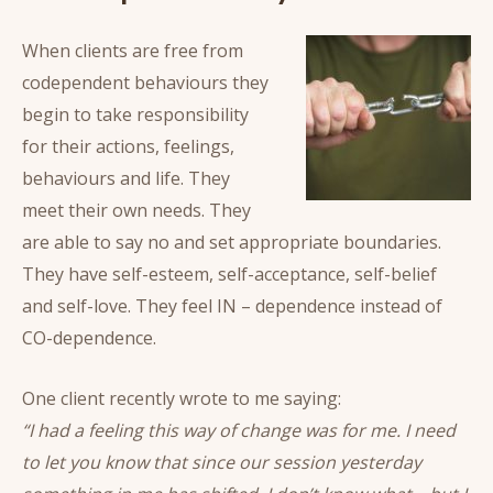
When clients are free from
codependent behaviours they
begin to take responsibility
for their actions, feelings,
behaviours and life. They
meet their own needs. They
are able to say no and set appropriate boundaries.
They have self-esteem, self-acceptance, self-belief
and self-love. They feel IN – dependence instead of
CO-dependence.
One client recently wrote to me saying:
“I had a feeling this way of change was for me. I need
to let you know that since our session yesterday