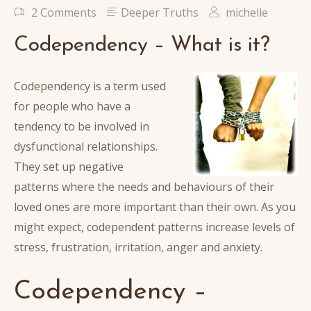
2 Comments
Deeper Truths
michelle
Codependency – What is it?
Codependency is a term used
for people who have a
tendency to be involved in
dysfunctional relationships.
They set up negative
patterns where the needs and behaviours of their
loved ones are more important than their own. As you
might expect, codependent patterns increase levels of
stress, frustration, irritation, anger and anxiety.
Codependency –