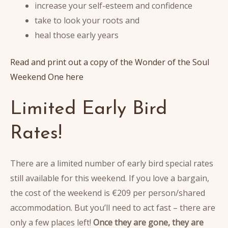
increase your self-esteem and confidence
take to look your roots and
heal those early years
Read and print out a copy of the Wonder of the Soul
Weekend One here
Limited Early Bird
Rates!
There are a limited number of early bird special rates
still available for this weekend. If you love a bargain,
the cost of the weekend is €209 per person/shared
accommodation. But you’ll need to act fast – there are
only a few places left!
Once they are gone, they are