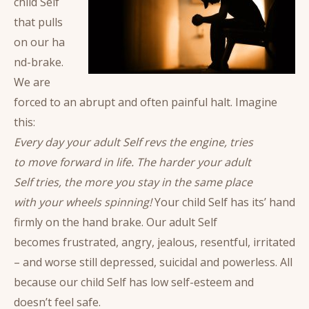
child Self
that pulls
on our ha
nd-brake.
We are
forced to an abrupt and often painful halt. Imagine
this:
Every day your adult Self revs the engine, tries
to move forward in life. The harder your adult
Self tries, the more you stay in the same place
with your wheels spinning!
Your child Self has its’ hand
firmly on the hand brake. Our adult Self
becomes frustrated, angry, jealous, resentful, irritated
– and worse still depressed, suicidal and powerless. All
because our child Self has low self-esteem and
doesn’t feel safe.