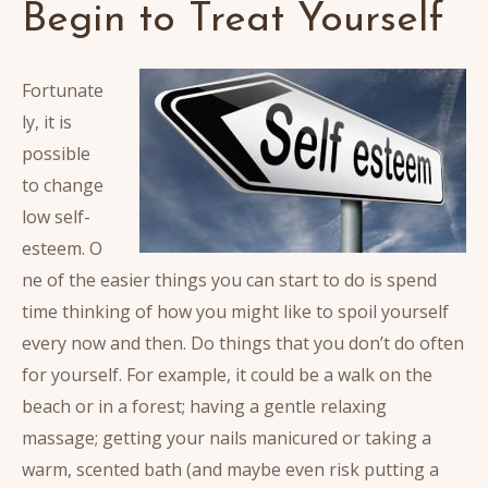
Begin to Treat Yourself
Fortunate
ly, it is
possible
to change
low self-
esteem. O
ne of the easier things you can start to do is spend
time thinking of how you might like to spoil yourself
every now and then.
Do things that you don’t do often
for yourself. For example, it could be a walk on the
beach or in a forest; having a gentle relaxing
massage; getting your nails manicured or taking a
warm, scented bath (and maybe even risk putting a