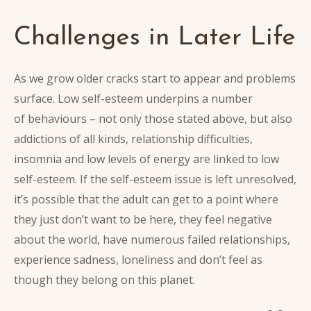
Challenges in Later Life
As we grow older cracks start to appear and problems
surface. Low self-esteem underpins a number
of behaviours – not only those stated above, but also
addictions of all kinds, relationship difficulties,
insomnia and low levels of energy are linked to low
self-esteem. If the self-esteem issue is left unresolved,
it’s possible that the adult can get to a point where
they just don’t want to be here, they feel negative
about the world, have numerous failed relationships,
experience sadness, loneliness and don’t feel as
though they belong on this planet.