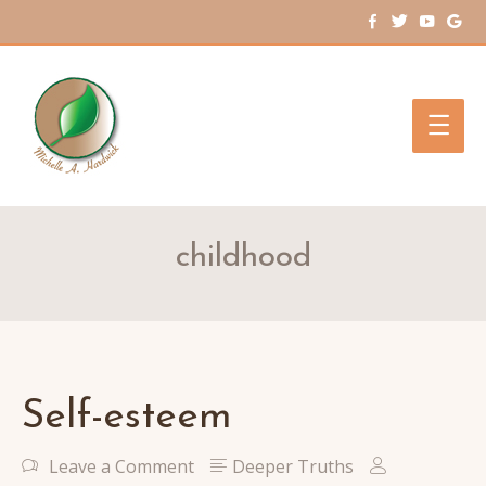
Main
Men
childhood
Self-esteem
Leave a Comment
Deeper Truths