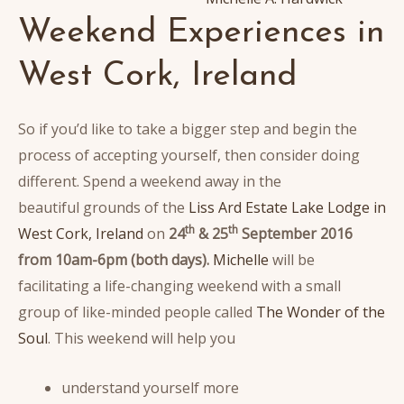
Weekend Experiences in
West Cork, Ireland
So if you’d like to take a bigger step and begin the
process of accepting yourself, then consider doing
different. Spend a weekend away in the
beautiful grounds of the
Liss Ard Estate Lake Lodge in
th
th
West Cork, Ireland
on
24
& 25
September 2016
from 10am-6pm (both days).
Michelle
will be
facilitating a life-changing weekend with a small
group of like-minded people called
The Wonder of the
Soul
. This weekend will help you
understand yourself more