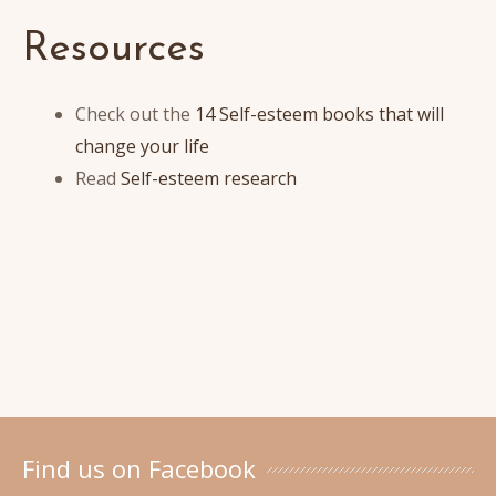
Resources
Check out the
14 Self-esteem books that will
change your life
Read
Self-esteem research
Find us on Facebook