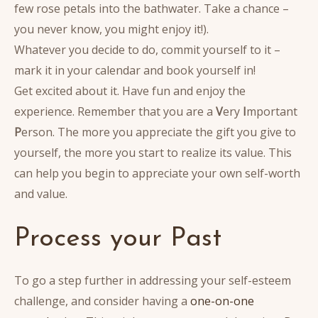
few rose petals into the bathwater. Take a chance –
you never know, you might enjoy it!).
Whatever you decide to do, commit yourself to it –
mark it in your calendar and book yourself in!
Get excited about it. Have fun and enjoy the
experience. Remember that you are a
V
ery
I
mportant
P
erson. The more you appreciate the gift you give to
yourself, the more you start to realize its value. This
can help you begin to appreciate your own self-worth
and value.
Process your Past
To go a step further in addressing your self-esteem
challenge, and consider having a
one-on-one