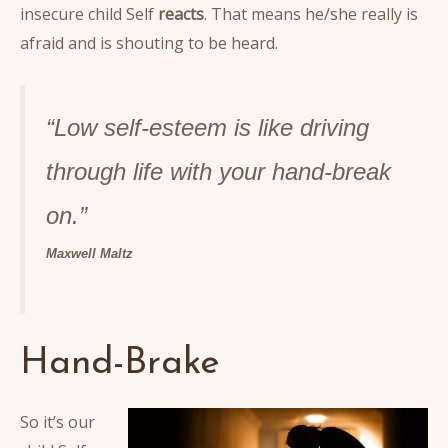
insecure child Self
reacts
. That means he/she really is
afraid and is shouting to be heard.
“Low self-esteem is like driving
through life with your hand-break
o
n.”
Maxwell Maltz
Hand-Brake
So it’s our