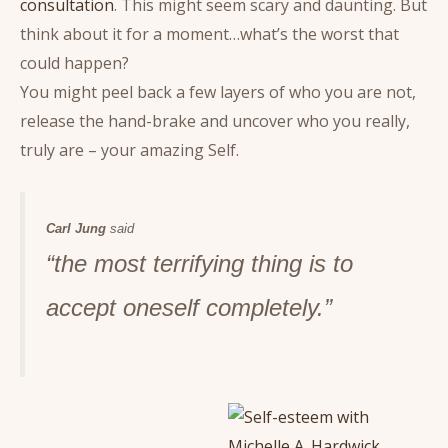
consultation
. This might seem scary and daunting. But
think about it for a moment…what’s the worst that
could happen?
You might peel back a few layers of who you are not,
release the hand-brake and uncover who you really,
truly are – your amazing Self.
Carl Jung
said
“the most terrifying thing is to
accept oneself completely.”