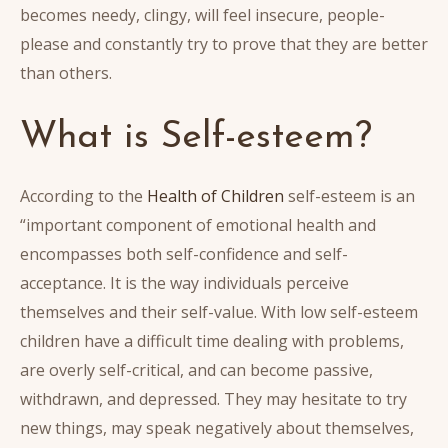
becomes needy, clingy, will feel insecure, people-
please and constantly try to prove that they are better
than others.
What is Self-esteem?
According to the
Health of Children
self-esteem is an
“important component of emotional health and
encompasses both self-confidence and self-
acceptance. It is the way individuals perceive
themselves and their self-value. With low self-esteem
children have a difficult time dealing with problems,
are overly self-critical, and can become passive,
withdrawn, and depressed. They may hesitate to try
new things, may speak negatively about themselves,