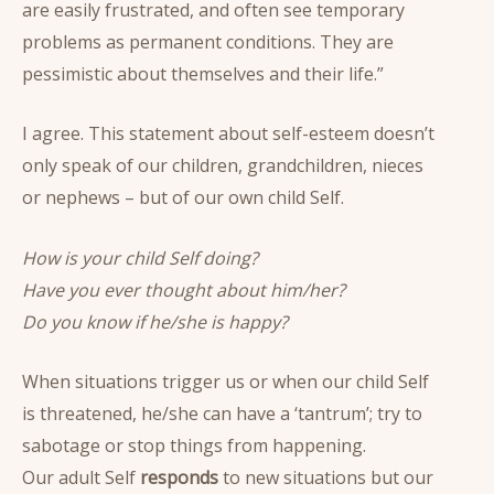
are easily frustrated, and often see temporary
problems as permanent conditions. They are
pessimistic about themselves and their life.”
I agree. This statement about self-esteem doesn’t
only speak of our children, grandchildren, nieces
or nephews – but of our own child Self.
How is your child Self doing?
Have you ever thought about him/her?
Do you know if he/she is happy?
When situations trigger us or when our child Self
is threatened, he/she can have a ‘tantrum’; try to
sabotage or stop things from happening.
Our adult Self
responds
to new situations but our