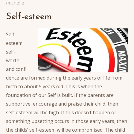
michelle
Self-esteem
Self-
esteem,
self-
worth
and confi
dence are formed during the early years of life from
birth to about 5 years old. This is when the
foundation of our Self is built. If the parents are
supportive, encourage and praise their child, then
self-esteem will be high. If this doesn’t happen or
something upsetting occurs in those early years, then
the childs’ self-esteem will be compromised. The child