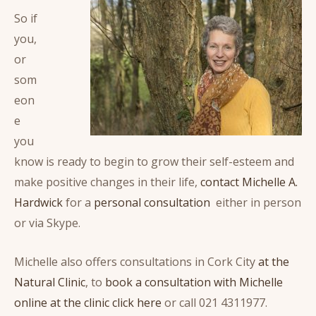
So if
you,
or
som
eon
e
you
know is ready to begin to grow their self-esteem and
make positive changes in their life,
contact Michelle A.
Hardwick
for a
personal consultation
either in person
or via Skype.
Michelle also offers consultations in Cork City
at the
Natural Clinic
, to
book a consultation with Michelle
online at the clinic click here
or call 021 4311977.