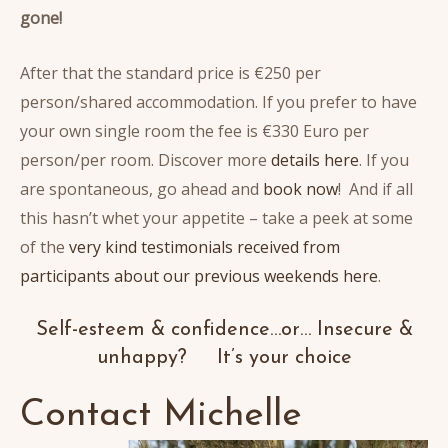
gone!
After that the standard price is €250 per
person/shared accommodation. If you prefer to have
your own single room the fee is €330 Euro per
person/per room. Discover more
details here
. If you
are spontaneous, go ahead and
book now
! And if all
this hasn’t whet your appetite – take a peek at some
of the
very kind testimonials received from
participants about our previous weekends here
.
Self-esteem & confidence…or… Insecure &
unhappy? It’s your choice
Contact Michelle