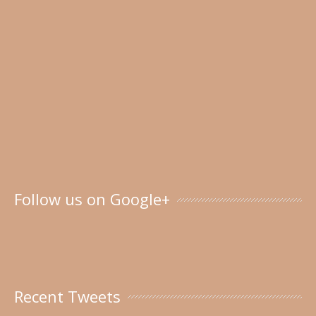
Follow us on Google+
Recent Tweets