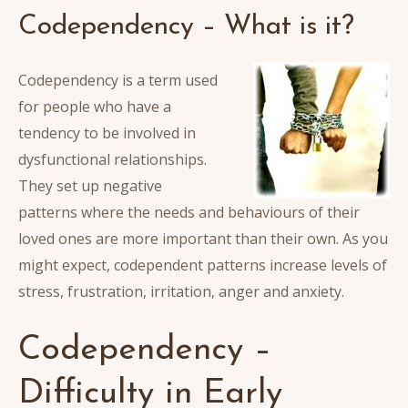
Codependency – What is it?
Codependency is a term used
for people who have a
tendency to be involved in
dysfunctional relationships.
They set up negative
patterns where the needs and behaviours of their
loved ones are more important than their own. As you
might expect, codependent patterns increase levels of
stress, frustration, irritation, anger and anxiety.
Codependency –
Difficulty in Early