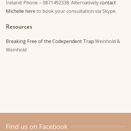
Ireland: Phone – 0871492338. Alternatively
contact
Michelle here
to book your consultation via Skype.
Resources
Breaking Free of the Codependent Trap
Weinhold &
Weinhold
Find us on Facebook