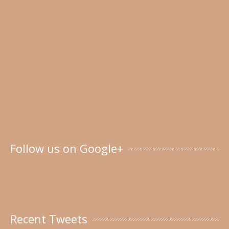
Follow us on Google+
Recent Tweets