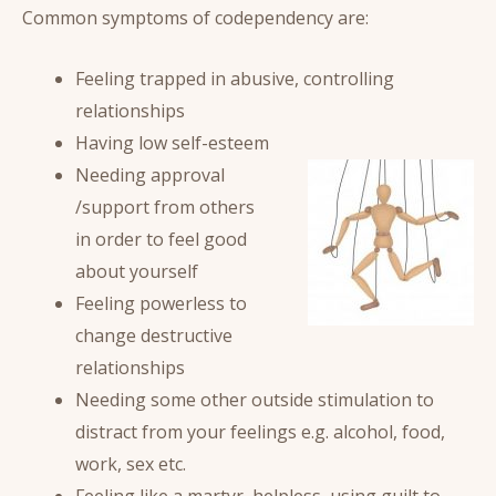
Common symptoms of codependency are:
Feeling trapped in abusive, controlling
relationships
Having low self-esteem
Needing approval
/support from others
in order to feel good
about yourself
Feeling powerless to
change destructive
relationships
Needing some other outside stimulation to
distract from your feelings e.g. alcohol, food,
work, sex etc.
Feeling like a martyr, helpless, using guilt to