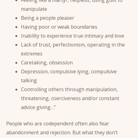
manipulate
Being a people pleaser
Having poor or weak boundaries
Inability to experience true intimacy and love
Lack of trust, perfectionism, operating in the
extremes
Caretaking, obsession
Depression, compulsive lying, compulsive
talking
Controlling others through manipulation,
threatening, coerciveness and/or constant
advice giving…”
People who are codependent often also fear
abandonment and rejection. But what they don’t