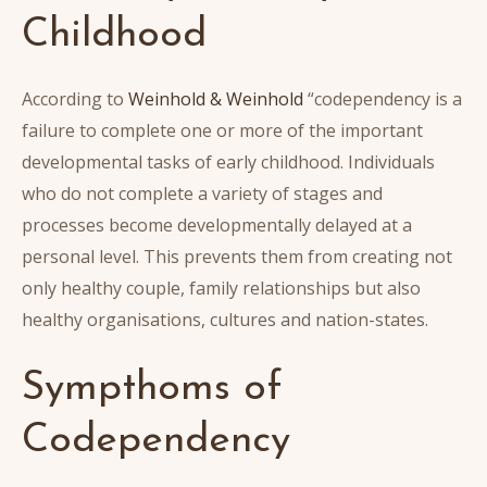
Childhood
According to
Weinhold & Weinhold
“codependency is a
failure to complete one or more of the important
developmental tasks of early childhood. Individuals
who do not complete a variety of stages and
processes become developmentally delayed at a
personal level. This prevents them from creating not
only healthy couple, family relationships but also
healthy organisations, cultures and nation-states.
Sympthoms of
Codependency