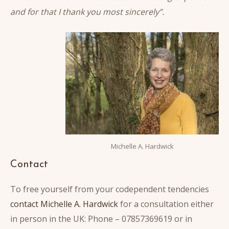
and for that I thank you most sincerely”.
Michelle A. Hardwick
Contact
To free yourself from your codependent tendencies
contact Michelle A. Hardwick
for a consultation either
in person in the UK: Phone – 07857369619 or in