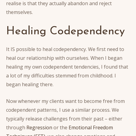
realise is that they actually abandon and reject
themselves.
Healing Codependency
It IS possible to heal codependency. We first need to
heal our relationship with ourselves. When I began
healing my own codependent tendencies, I found that
a lot of my difficulties stemmed from childhood. I
began healing there.
Now whenever my clients want to become free from
codependent patterns, I use a similar process. We
typically release challenges from their past – either
through
Regression
or the
Emotional Freedom