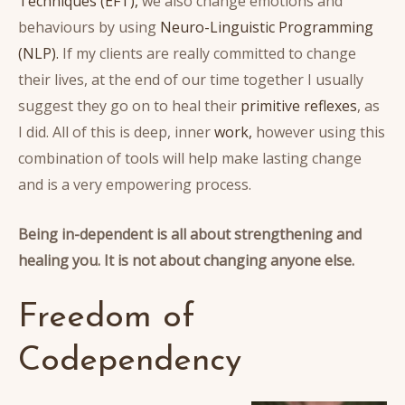
Techniques (EFT),
we also change emotions and
behaviours by using
Neuro-Linguistic Programming
(NLP).
If my clients are really committed to change
their lives, at the end of our time together I usually
suggest they go on to heal their
primitive reflexes
, as
I did. All of this is deep, inner
work,
however using this
combination of tools will help make lasting change
and is a very empowering process.
Being in-dependent is all about strengthening and
healing you.
It is not about changing anyone else.
Freedom of
Codependency