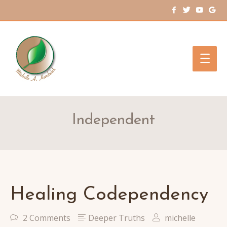
Main
Men
Independent
Healing Codependency
2 Comments
Deeper Truths
michelle