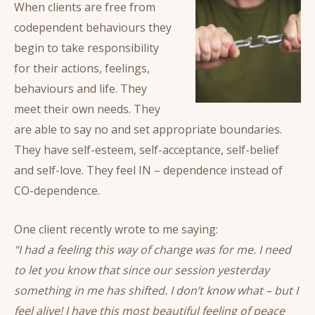
When clients are free from
codependent behaviours they
begin to take responsibility
for their actions, feelings,
behaviours and life. They
meet their own needs. They
are able to say no and set appropriate boundaries.
They have self-esteem, self-acceptance, self-belief
and self-love. They feel IN – dependence instead of
CO-dependence.
One client recently wrote to me saying:
“I had a feeling this way of change was for me. I need
to let you know that since our session yesterday
something in me has shifted. I don’t know what – but I
feel alive! I have this most beautiful feeling of peace