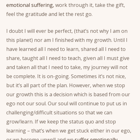
emotional suffering,
work through it, take the gift,
feel the gratitude and let the rest go.
I doubt I will ever be perfect, (that’s not why I am on
this planet) nor am I finished with my growth. Until I
have learned all I need to learn, shared all I need to
share, taught all I need to teach, given all I must give
and taken all that I need to take, my journey will not
be complete. It is on-going. Sometimes it’s not nice,
but it’s all part of the plan. However, when we stop
our growth this is a decision which is based from our
ego not our soul. Our soul will continue to put us in
challenging/difficult situations so that we can
grow/learn. If we keep the status quo and stop
learning – that’s when we get stuck either in our ego,
or we become unwell and we
suffer emotionally.