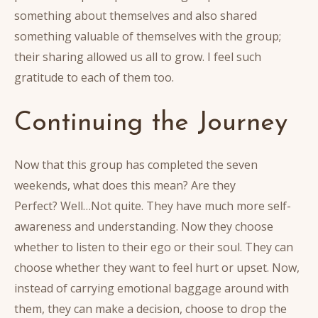
something about themselves and also shared
something valuable of themselves with the group;
their sharing allowed us all to grow. I feel such
gratitude to each of them too.
Continuing the Journey
Now that this group has completed the seven
weekends, what does this mean? Are they
Perfect? Well…Not quite. They have much more self-
awareness and understanding. Now they choose
whether to listen to their ego or their soul. They can
choose whether they want to feel hurt or upset. Now,
instead of carrying emotional baggage around with
them, they can make a decision, choose to drop the