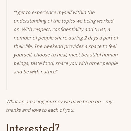
“I get to experience myself within the
understanding of the topics we being worked
on. With respect, confidentiality and trust, a
number of people share during 2 days a part of
their life. The weekend provides a space to feel
yourself, choose to heal, meet beautiful human
beings, taste food, share you with other people
and be with nature”
What an amazing journey we have been on – my
thanks and love to each of you.
Interested?