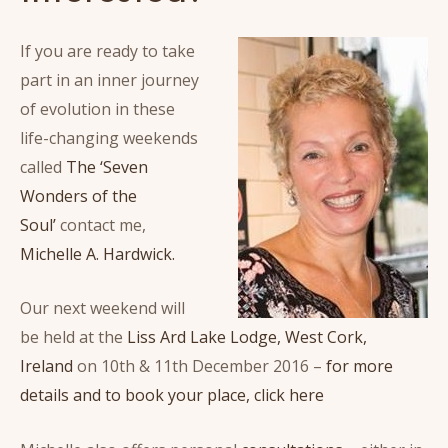
If you are ready to take
part in an inner journey
of evolution in these
life-changing weekends
called
The ‘Seven
Wonders of the
Soul’
contact me,
Michelle A. Hardwick.
Our next weekend will
be held at the
Liss Ard Lake Lodge, West Cork,
Ireland
on 10th & 11th December 2016 –
for more
details and to book your place, click here