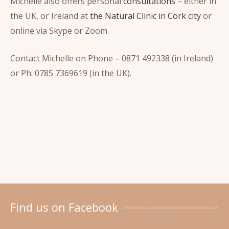
Michelle also offers personal
consultations
– either in
the UK, or Ireland at
the Natural Clinic in Cork city
or
online via Skype or Zoom.
Contact Michelle on Phone – 0871 492338 (in Ireland)
or Ph: 0785 7369619 (in the UK).
Find us on Facebook