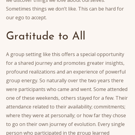
Sometimes things we don’t like. This can be hard for
our ego to accept.
Gratitude to All
A group setting like this offers a special opportunity
for a shared journey and promotes greater insights,
profound realizations and an experience of powerful
group energy. So naturally over the two years there
were participants who came and went. Some attended
one of these weekends, others stayed for a few. Their
attendance related to their availability; commitments;
where they were at personally; or how far they chose
to go on their own journey of evolution. Every single
person who participated in the group learned