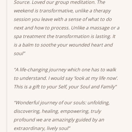
Source. Loved our group meditation. The
weekend is transformative, unlike a therapy
session you leave with a sense of what to do
next and how to process. Unlike a massage or a
spa treatment the transformation is lasting. It
is a balm to soothe your wounded heart and
soul”
“A life-changing journey which one has to walk
to understand. I would say ‘look at my life now’.
This is a gift to your Self, your Soul and Family”
“Wonderful journey of our souls: unfolding,
discovering, healing, empowering, truly
profound we are amazingly guided by an
extraordinary, lively soul”