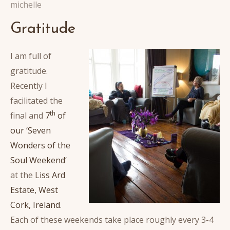
michelle
Gratitude
I am full of
gratitude.
Recently I
facilitated the
th
final and
7
of
our ‘Seven
Wonders of the
Soul Weekend
‘
at the
Liss Ard
Estate, West
Cork, Ireland
.
Each of these weekends take place roughly every 3-4