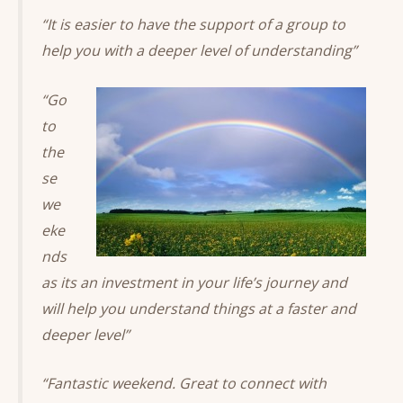
“It is easier to have the support of a group to
help you with a deeper level of understanding”
“Go
to
the
se
we
eke
nds
as its an investment in your life’s journey and
will help you understand things at a faster and
deeper level”
“Fantastic weekend. Great to connect with