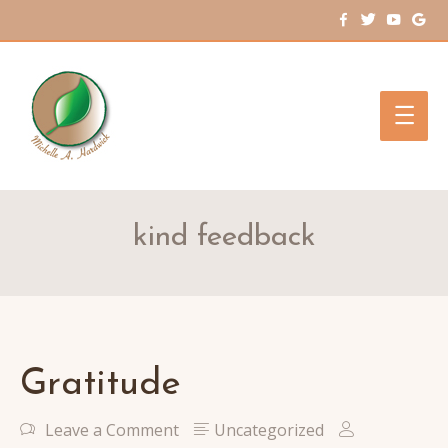
Main
Men
kind feedback
Gratitude
Leave a Comment
Uncategorized