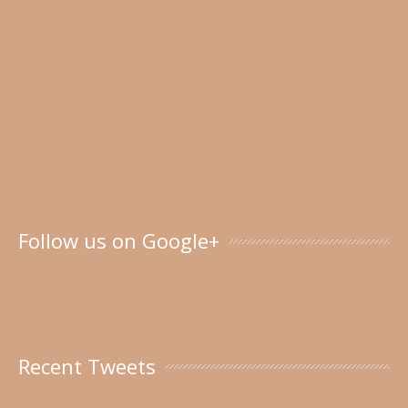
Follow us on Google+
Recent Tweets