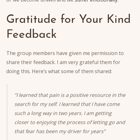
Gratitude for Your Kind
Feedback
The group members have given me permission to
share their feedback. I am very grateful them for
doing this. Here’s what some of them shared:
“I learned that pain is a positive resource in the
search for my self. I learned that I have come
such a long way in two years. I am getting
closer to enjoying the process of letting go and
that fear has been my driver for years”