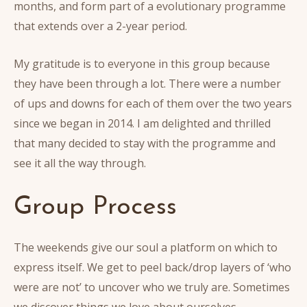
months, and form part of a evolutionary programme
that extends over a 2-year period.
My gratitude is to everyone in this group because
they have been through a lot. There were a number
of ups and downs for each of them over the two years
since we began in 2014. I am delighted and thrilled
that many decided to stay with the programme and
see it all the way through.
Group Process
The weekends give our soul a platform on which to
express itself. We get to peel back/drop layers of ‘who
were are not’ to uncover who we truly are. Sometimes
we discover things we love about ourselves.