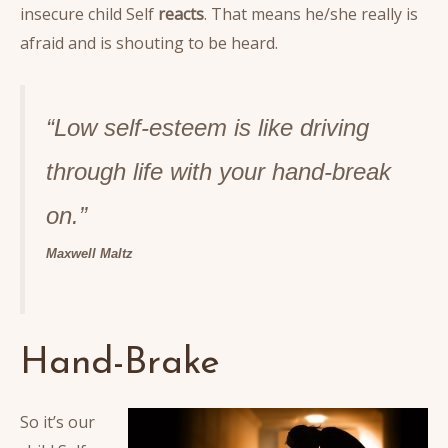
insecure child Self
reacts
. That means he/she really is
afraid and is shouting to be heard.
“Low self-esteem is like driving
through life with your hand-break
o
n.”
Maxwell Maltz
Hand-Brake
So it’s our