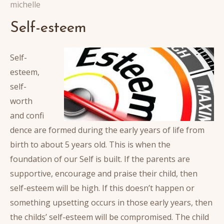
michelle
Self-esteem
Self-
esteem,
self-
worth
and confi
dence are formed during the early years of life from
birth to about 5 years old. This is when the
foundation of our Self is built. If the parents are
supportive, encourage and praise their child, then
self-esteem will be high. If this doesn’t happen or
something upsetting occurs in those early years, then
the childs’ self-esteem will be compromised. The child