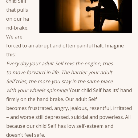
child Self
that pulls
on our ha
nd-brake.
We are
forced to an abrupt and often painful halt. Imagine
this:
Every day your adult Self revs the engine, tries
to move forward in life. The harder your adult
Self tries, the more you stay in the same place
with your wheels spinning!
Your child Self has its’ hand
firmly on the hand brake. Our adult Self
becomes frustrated, angry, jealous, resentful, irritated
– and worse still depressed, suicidal and powerless. All
because our child Self has low self-esteem and
doesn’t feel safe.