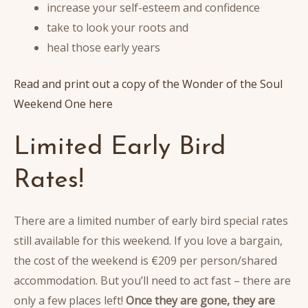
increase your self-esteem and confidence
take to look your roots and
heal those early years
Read and print out a copy of the Wonder of the Soul
Weekend One here
Limited Early Bird
Rates!
There are a limited number of early bird special rates
still available for this weekend. If you love a bargain,
the cost of the weekend is €209 per person/shared
accommodation. But you’ll need to act fast – there are
only a few places left!
Once they are gone, they are