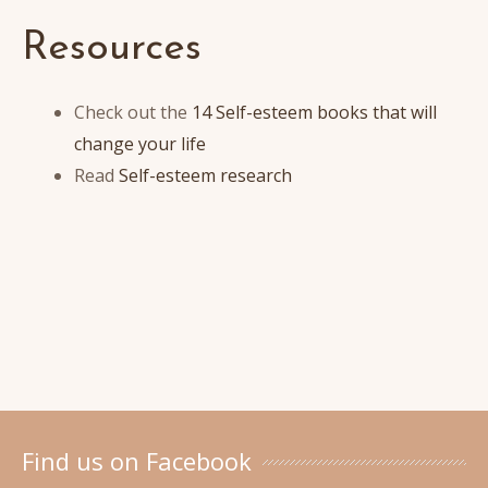
Resources
Check out the
14 Self-esteem books that will
change your life
Read
Self-esteem research
Find us on Facebook