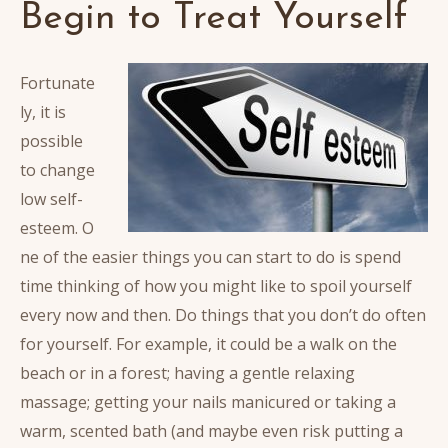
Begin to Treat Yourself
Fortunate
ly, it is
possible
to change
low self-
esteem. O
ne of the easier things you can start to do is spend
time thinking of how you might like to spoil yourself
every now and then.
Do things that you don’t do often
for yourself. For example, it could be a walk on the
beach or in a forest; having a gentle relaxing
massage; getting your nails manicured or taking a
warm, scented bath (and maybe even risk putting a