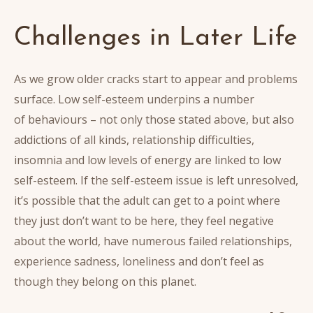
Challenges in Later Life
As we grow older cracks start to appear and problems
surface. Low self-esteem underpins a number
of behaviours – not only those stated above, but also
addictions of all kinds, relationship difficulties,
insomnia and low levels of energy are linked to low
self-esteem. If the self-esteem issue is left unresolved,
it’s possible that the adult can get to a point where
they just don’t want to be here, they feel negative
about the world, have numerous failed relationships,
experience sadness, loneliness and don’t feel as
though they belong on this planet.