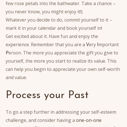
few rose petals into the bathwater. Take a chance –
you never know, you might enjoy it!).
Whatever you decide to do, commit yourself to it –
mark it in your calendar and book yourself in!
Get excited about it. Have fun and enjoy the
experience. Remember that you are a
V
ery
I
mportant
P
erson. The more you appreciate the gift you give to
yourself, the more you start to realize its value. This
can help you begin to appreciate your own self-worth
and value.
Process your Past
To go a step further in addressing your self-esteem
challenge, and consider having a
one-on-one