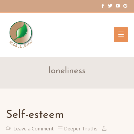
Main
Men
loneliness
Self-esteem
Leave a Comment
Deeper Truths