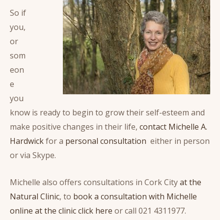
So if
you,
or
som
eon
e
you
know is ready to begin to grow their self-esteem and
make positive changes in their life,
contact Michelle A.
Hardwick
for a
personal consultation
either in person
or via Skype.
Michelle also offers consultations in Cork City
at the
Natural Clinic
, to
book a consultation with Michelle
online at the clinic click here
or call 021 4311977.