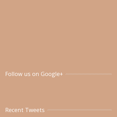
Follow us on Google+
Recent Tweets