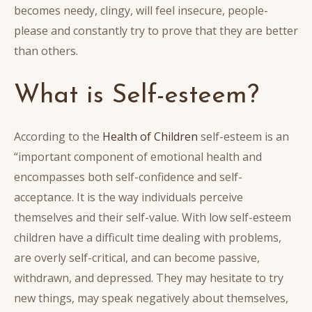
becomes needy, clingy, will feel insecure, people-
please and constantly try to prove that they are better
than others.
What is Self-esteem?
According to the
Health of Children
self-esteem is an
“important component of emotional health and
encompasses both self-confidence and self-
acceptance. It is the way individuals perceive
themselves and their self-value. With low self-esteem
children have a difficult time dealing with problems,
are overly self-critical, and can become passive,
withdrawn, and depressed. They may hesitate to try
new things, may speak negatively about themselves,