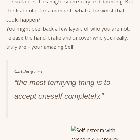
consultation
. This might seem scary and daunting. But
think about it for a moment…what’s the worst that
could happen?
You might peel back a few layers of who you are not,
release the hand-brake and uncover who you really,
truly are – your amazing Self.
Carl Jung
said
“the most terrifying thing is to
accept oneself completely.”