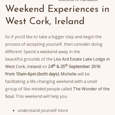
Weekend Experiences in
West Cork, Ireland
So if you’d like to take a bigger step and begin the
process of accepting yourself, then consider doing
different. Spend a weekend away in the
beautiful grounds of the
Liss Ard Estate Lake Lodge in
th
th
West Cork, Ireland
on
24
& 25
September 2016
from 10am-6pm (both days).
Michelle
will be
facilitating a life-changing weekend with a small
group of like-minded people called
The Wonder of the
Soul
. This weekend will help you
understand yourself more