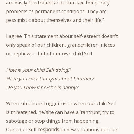
are easily frustrated, and often see temporary
problems as permanent conditions. They are
pessimistic about themselves and their life.”
I agree. This statement about self-esteem doesn’t
only speak of our children, grandchildren, nieces
or nephews – but of our own child Self.
How is your child Self doing?
Have you ever thought about him/her?
Do you know if he/she is happy?
When situations trigger us or when our child Self
is threatened, he/she can have a ‘tantrum’; try to
sabotage or stop things from happening.
Our adult Self
responds
to new situations but our