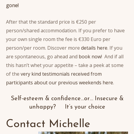
gone!
After that the standard price is €250 per
person/shared accommodation. If you prefer to have
your own single room the fee is €330 Euro per
person/per room. Discover more
details here
. If you
are spontaneous, go ahead and
book now
! And if all
this hasn’t whet your appetite – take a peek at some
of the
very kind testimonials received from
participants about our previous weekends here
.
Self-esteem & confidence…or… Insecure &
unhappy? It’s your choice
Contact Michelle