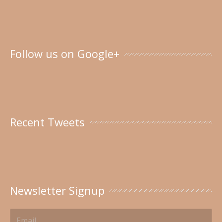
Follow us on Google+
Recent Tweets
Newsletter Signup