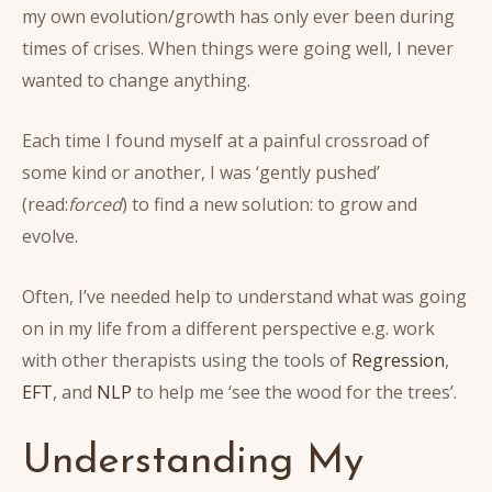
my own evolution/growth has only ever been during
times of crises. When things were going well, I never
wanted to change anything.
Each time I found myself at a painful crossroad of
some kind or another, I was ‘gently pushed’
(read:
forced
) to find a new solution: to grow and
evolve.
Often, I’ve needed help to understand what was going
on in my life from a different perspective e.g. work
with other therapists using the tools of
Regression
,
EFT
, and
NLP
to help me ‘see the wood for the trees’.
Understanding My