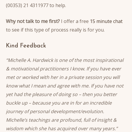
(00353) 21 4311977 to help.
Why not talk to me first?
I offer a free
15 minute chat
to see if this type of process really is for you.
Kind Feedback
“Michelle A. Hardwick is one of the most inspirational
& motivational practitioners I know. If you have ever
met or worked with her in a private session you will
know what I mean and agree with me. If you have not
yet had the pleasure of doing so – then you better
buckle up – because you are in for an incredible
journey of personal development/evolution.
Michelle’s teachings are profound, full of insight &
wisdom which she has acquired over many years.”