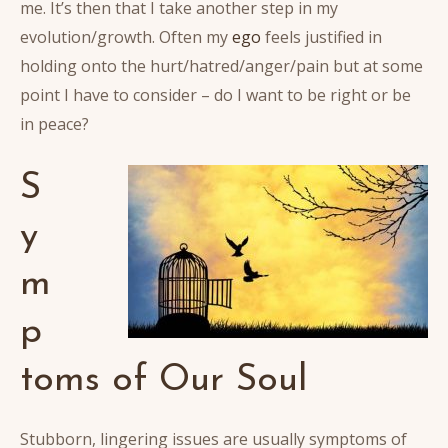
me. It’s then that I take another step in my
evolution/growth. Often my
ego
feels justified in
holding onto the hurt/hatred/anger/pain but at some
point I have to consider – do I want to be right or be
in peace?
S
y
m
p
toms of Our Soul
Stubborn, lingering issues are usually symptoms of