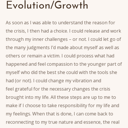
Evolution/Growth
As soon as I was able to understand the reason for
the crisis, I then had a choice. I could release and work
through my inner challenges – or not. I could let go of
the many judgments I’d made about myself as well as
others or remain a victim. I could process what had
happened and feel compassion to the younger part of
myself who did the best she could with the tools she
had (or not). I could change my vibration and
feel grateful for the necessary changes the crisis
brought into my life. All these steps are up to me to
make if I choose to take responsibility for my life and
my feelings. When that is done, I can come back to
reconnecting to my true nature and essence, the real