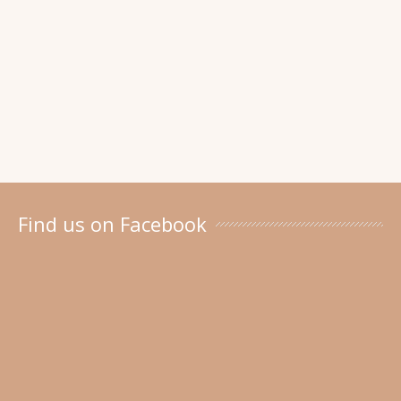
Find us on Facebook