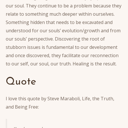
our soul. They continue to be a problem because they
relate to something much deeper within ourselves.
Something hidden that needs to be excavated and
understood for our souls’ evolution/growth and from
our souls’ perspective. Discovering the root of
stubborn issues is fundamental to our development
and once discovered, they facilitate our reconnection
to our self, our soul, our truth. Healing is the result.
Quote
I love this quote by Steve Maraboli, Life, the Truth,
and Being Free: