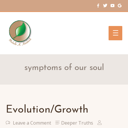
Main
Men
symptoms of our soul
Evolution/Growth
Leave a Comment
Deeper Truths