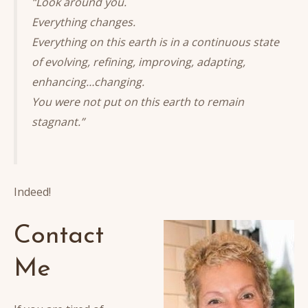
“Look around you.
Everything changes.
Everything on this earth is in a continuous state
of evolving, refining, improving, adapting,
enhancing…changing.
You were not put on this earth to remain
stagnant.”
Indeed!
Contact
Me