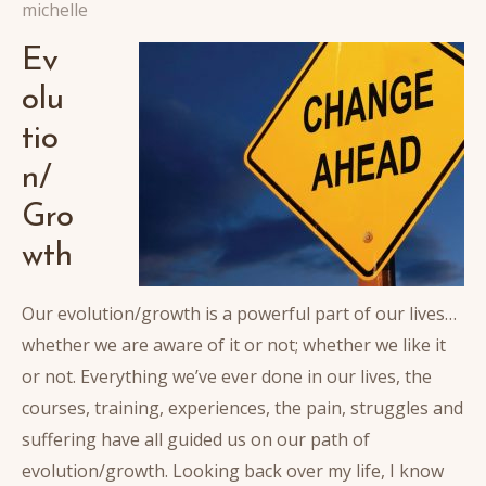
michelle
Ev
olu
tio
n/
Gro
wth
Our evolution/growth is a powerful part of our lives…
whether we are aware of it or not; whether we like it
or not. Everything we’ve ever done in our lives, the
courses, training, experiences, the pain, struggles and
suffering have all guided us on our path of
evolution/growth. Looking back over my life, I know