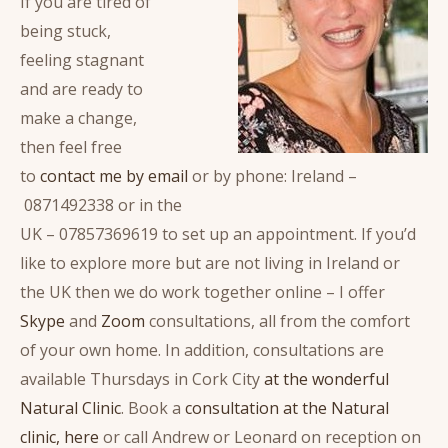
If you are tired of
being stuck,
feeling stagnant
and are ready to
make a change,
then feel free
to
contact me by email
or by phone: Ireland –
0871492338 or in the
UK – 07857369619 to set up an appointment. If you’d
like to explore more but are not living in Ireland or
the UK then we do work together online – I offer
Skype
and
Zoom
consultations, all from the comfort
of your own home. In addition, consultations are
available Thursdays in Cork City
at the wonderful
Natural Clinic
. Book a
consultation at the Natural
clinic, here
or call Andrew or Leonard on reception on