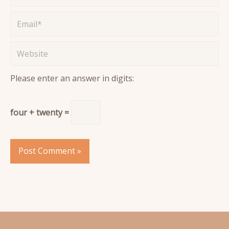
Email*
Website
Please enter an answer in digits:
four + twenty =