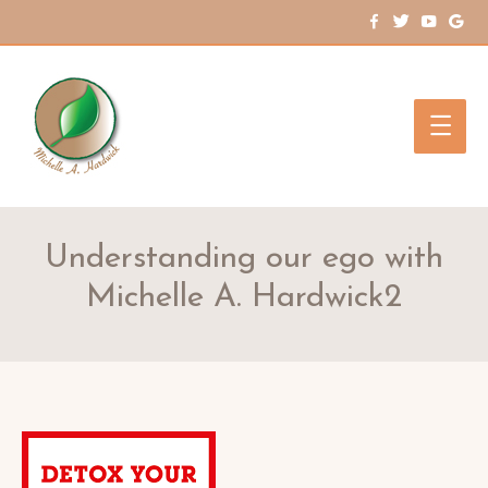
Main
Men
Understanding our ego with
Michelle A. Hardwick2