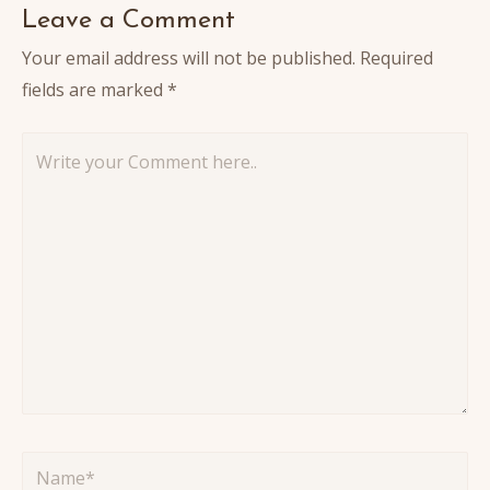
Leave a Comment
Your email address will not be published.
Required
fields are marked
*
Write
your
Comment
here..
Name*