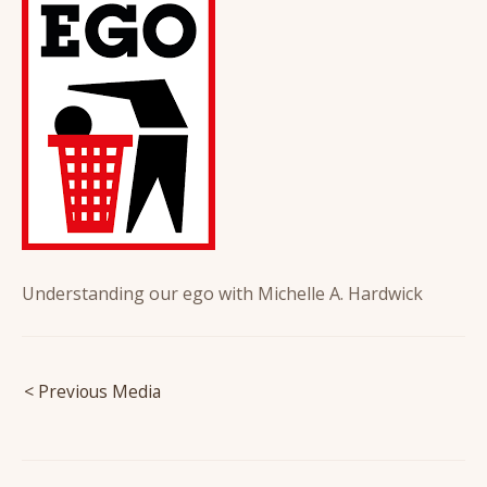
Understanding our ego with Michelle A. Hardwick
Post
< Previous Media
navigation