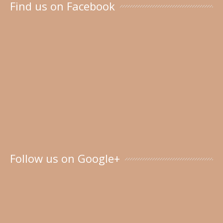
Find us on Facebook
Follow us on Google+