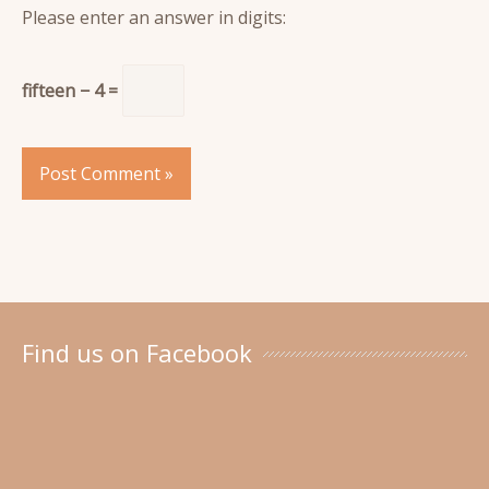
Please enter an answer in digits:
fifteen − 4 =
Find us on Facebook