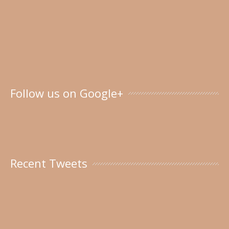
Follow us on Google+
Recent Tweets