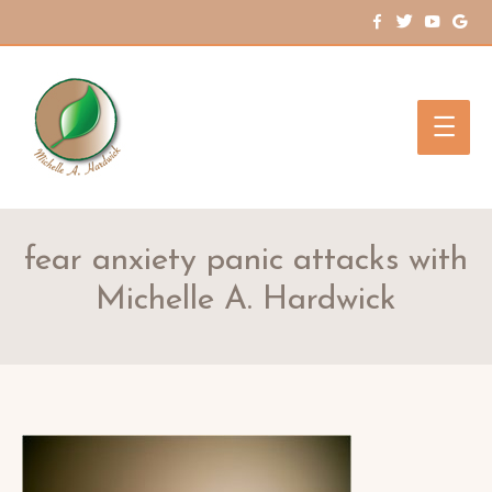
Main
Men
fear anxiety panic attacks with
Michelle A. Hardwick