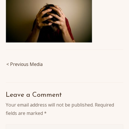
Post
< Previous Media
navigation
Leave a Comment
Your email address will not be published.
Required
fields are marked
*
Write