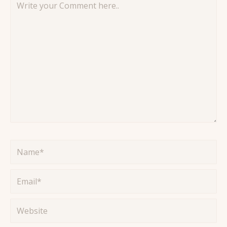
your
Comment
here..
Name*
Email*
Website