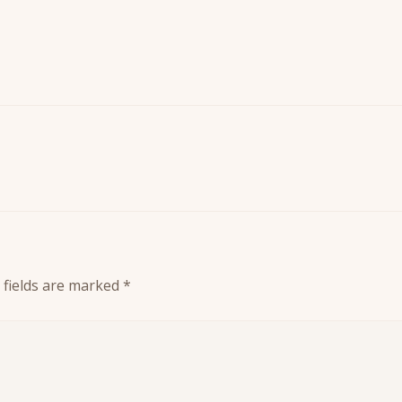
 fields are marked
*