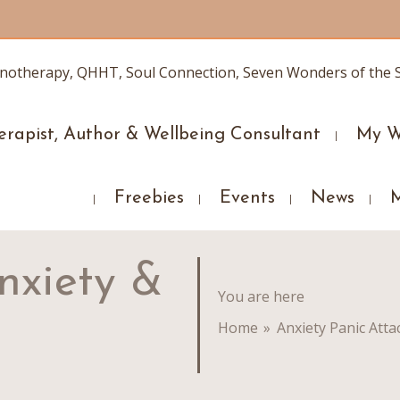
erapist, Author & Wellbeing Consultant
My W
Freebies
Events
News
nxiety &
You are here
Home
»
Anxiety Panic Atta