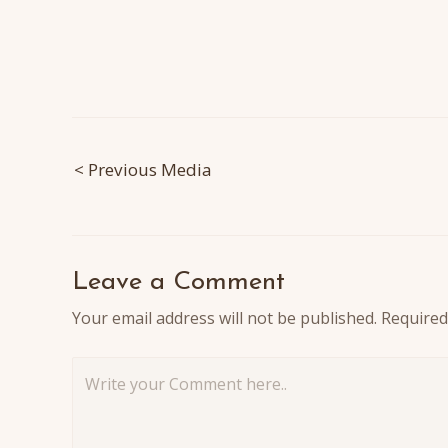
Post
< Previous Media
navigation
Leave a Comment
Your email address will not be published.
Required
Write
your
Comment