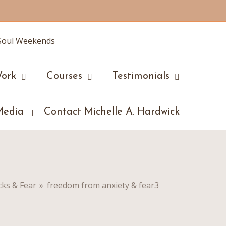
ork
Courses
Testimonials
Media
Contact Michelle A. Hardwick
cks & Fear
»
freedom from anxiety & fear3