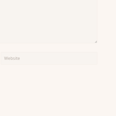
Website