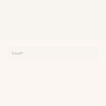
Email*