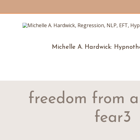
Michelle A. Hardwick: Hypnoth
freedom from a
fear3