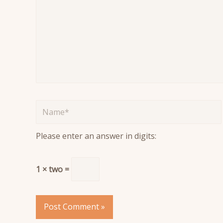
here..
Name*
Please enter an answer in digits:
1 × two =