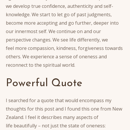
we develop true confidence, authenticity and self-
knowledge. We start to let go of past judgments,
become more accepting and go further, deeper into
our innermost self. We continue on and our
perspective changes. We see life differently, we
feel more compassion, kindness, forgiveness towards
others. We experience a sense of oneness and
reconnect to the spiritual world.
Powerful Quote
I searched for a quote that would encompass my
thoughts for this post and I found this one from New
Zealand. I feel it describes many aspects of
life beautifully – not just the state of oneness: