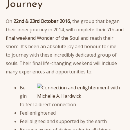
Journey
On
22nd & 23rd October 2016,
the group that began
their inner journey in 2014, will complete their
7th and
final weekend Wonder of the Soul
and reach their
shore. It’s been an absolute joy and honour for me
to journey with these incredibly dedicated group of
souls. Their final life-changing weekend will include
many experiences and opportunities to:
Be
gin
to feel a direct connection
Feel enlightened
Feel aligned and supported by the earth
Become aware of divine order in all things