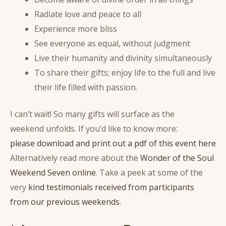
Radiate love and peace to all
Experience more bliss
See everyone as equal, without judgment
Live their humanity and divinity simultaneously
To share their gifts; enjoy life to the full and live
their life filled with passion.
I can’t wait! So many gifts will surface as the
weekend unfolds. If you’d like to know more:
please download and print out a pdf of this event here
Alternatively read more about the
Wonder of the Soul
Weekend Seven online
. Take a peek at some of the
very
kind testimonials received from participants
from our previous weekends
.