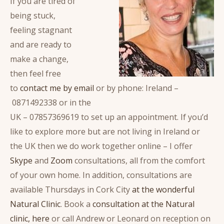
If you are tired of
being stuck,
feeling stagnant
and are ready to
make a change,
then feel free
to
contact me by email
or by phone: Ireland –
0871492338 or in the
UK – 07857369619 to set up an appointment. If you’d
like to explore more but are not living in Ireland or
the UK then we do work together online – I offer
Skype
and
Zoom
consultations, all from the comfort
of your own home. In addition, consultations are
available Thursdays in Cork City
at the wonderful
Natural Clinic
. Book a
consultation at the Natural
clinic, here
or call Andrew or Leonard on reception on