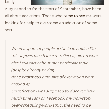
lately.
August and so far the start of September, have been
all about addictions. Those who
came to see me
were
looking for help to overcome an addiction of some
sort.
When a spate of people arrive in my office like
this, it gives me chance to reflect again on what
else I still carry about that particular topic
(despite already having
done
enormous
amounts of excavation work
around it).
On reflection I was surprised to discover how
much time I am on Facebook, my ‘non-stop-
over-scheduling-work-ethic’, the need to be