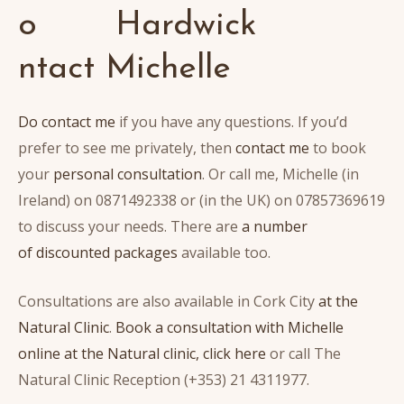
o
ntact Michelle
Do contact me
if you have any questions. If you’d
prefer to see me privately, then
contact me
to book
your
personal consultation
. Or call me, Michelle (in
Ireland) on 0871492338 or (in the UK) on 07857369619
to discuss your needs. There are
a number
of discounted packages
available too.
Consultations are also available in Cork City
at the
Natural Clinic
.
Book a consultation with Michelle
online at the Natural clinic, click here
or call The
Natural Clinic Reception (+353) 21 4311977.