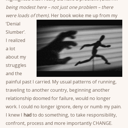
being modest here – not just one problem – there
were loads of them).
Her book woke me up from my
‘Denial
Slumber’.
I realized
a lot
about my
struggles
and the
painful past I carried. My usual patterns of running,
traveling to another country, beginning another
relationship doomed for failure, would no longer
work. I could no longer ignore, deny or numb my pain.
I knew I
had
to do something, to take responsibility,
confront, process and more importantly CHANGE.