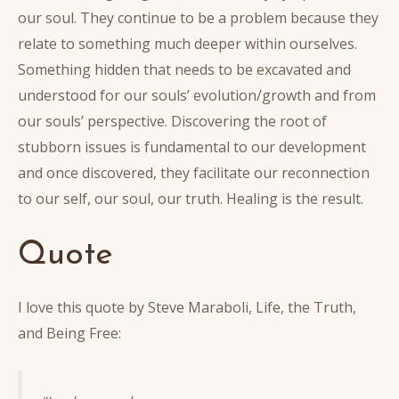
our soul. They continue to be a problem because they
relate to something much deeper within ourselves.
Something hidden that needs to be excavated and
understood for our souls’ evolution/growth and from
our souls’ perspective. Discovering the root of
stubborn issues is fundamental to our development
and once discovered, they facilitate our reconnection
to our self, our soul, our truth. Healing is the result.
Quote
I love this quote by Steve Maraboli, Life, the Truth,
and Being Free: