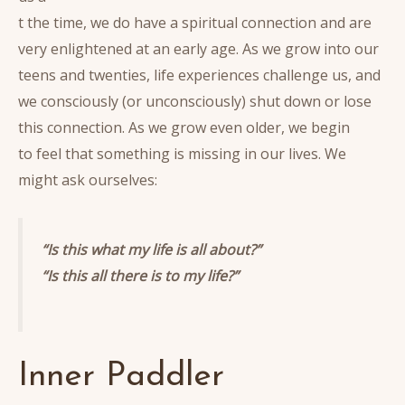
t the time, we do have a spiritual connection and are
very enlightened at an early age. As we grow into our
teens and twenties, life experiences challenge us, and
we consciously (or unconsciously) shut down or lose
this connection. As we grow even older, we begin
to feel that something is missing in our lives. We
might ask ourselves:
“Is this what my life is all about?”
“Is this all there is to my life?”
Inner Paddler