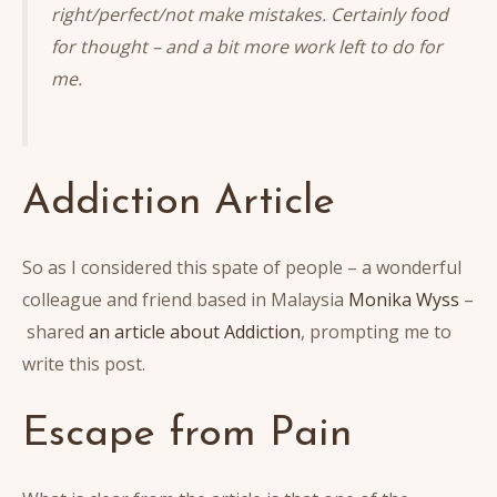
right/perfect/not make mistakes. Certainly food
for thought – and a bit more work left to do for
me.
Addiction Article
So as I considered this spate of people – a wonderful
colleague and friend based in Malaysia
Monika Wyss
–
shared
an article about Addiction
, prompting me to
write this post.
Escape from Pain