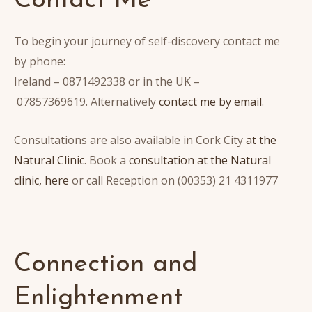
Contact Me
To begin your journey of self-discovery contact me
by phone:
Ireland – 0871492338 or in the UK –
07857369619. Alternatively
contact me by email
.
Consultations are also available in Cork City
at the
Natural Clinic
. Book a
consultation at the Natural
clinic, here
or call Reception on (00353) 21 4311977
Connection and
Enlightenment