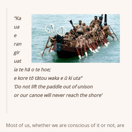
“Ka
ua
e
ran
gir
uat
ia te hā o te hoe;
e kore tō tātou waka e ū ki uta”
‘Do not lift the paddle out of unison
or our canoe will never reach the shore’
Most of us, whether we are conscious of it or not, are