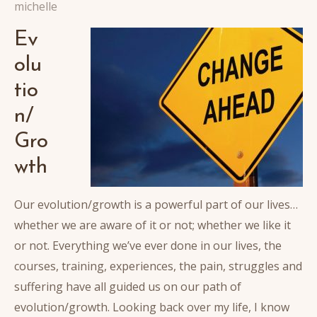
michelle
Ev
olu
tio
n/
Gro
wth
Our evolution/growth is a powerful part of our lives…
whether we are aware of it or not; whether we like it
or not. Everything we’ve ever done in our lives, the
courses, training, experiences, the pain, struggles and
suffering have all guided us on our path of
evolution/growth. Looking back over my life, I know