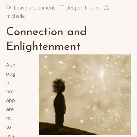
Leave a Comment
Deeper Truths
michelle
Connection and
Enlightenment
Alth
oug
h
not
app
are
nt
to
us a