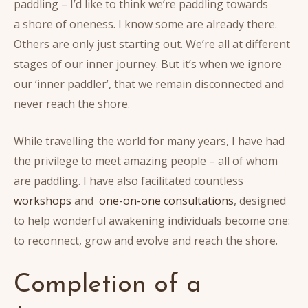
paddling – I’d like to think we’re paddling towards
a shore of oneness. I know some are already there.
Others are only just starting out. We’re all at different
stages of our inner journey. But it’s when we ignore
our ‘inner paddler’, that we remain disconnected and
never reach the shore.
While travelling the world for many years, I have had
the privilege to meet amazing people – all of whom
are paddling. I have also facilitated countless
workshops
and
one-on-one consultations
, designed
to help wonderful awakening individuals become one:
to reconnect, grow and evolve and reach the shore.
Completion of a