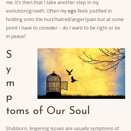
me. It’s then that I take another step in my
evolution/growth. Often my
ego
feels justified in
holding onto the hurt/hatred/anger/pain but at some
point I have to consider – do I want to be right or be
in peace?
S
y
m
p
toms of Our Soul
Stubborn, lingering issues are usually symptoms of