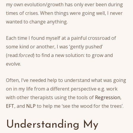
my own evolution/growth has only ever been during
times of crises. When things were going well, I never
wanted to change anything.
Each time I found myself at a painful crossroad of
some kind or another, I was ‘gently pushed’
(read:
forced
) to find a new solution: to grow and
evolve.
Often, I’ve needed help to understand what was going
on in my life from a different perspective e.g. work
with other therapists using the tools of
Regression
,
EFT
, and
NLP
to help me ‘see the wood for the trees’.
Understanding My