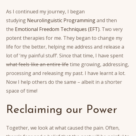
As I continued my journey, I began
studying
Neurolinguistic Programming
and then
the
Emotional Freedom Techniques (EFT)
. Two very
potent therapies for me. They began to change my
life for the better, helping me address and release a
lot of ‘my painful stuff’. Since that time, I have spent
what feels like an entire life
time growing, addressing,
processing and releasing my past. I have learnt a lot.
Now I help others do the same – albeit in a shorter
space of time!
Reclaiming our Power
Together, we look at what caused the pain. Often,