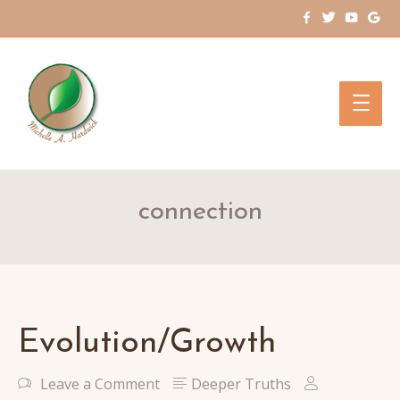
Main
Men
connection
Evolution/Growth
Leave a Comment
Deeper Truths