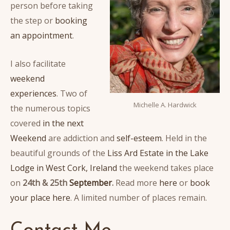
person before taking
the step or
booking
an appointment
.
I also facilitate
weekend
experiences
. Two of
Michelle A. Hardwick
the numerous topics
covered
in the next
Weekend
are addiction and
self-esteem
. Held in the
beautiful grounds of the
Liss Ard Estate in the Lake
Lodge in West Cork, Ireland
the weekend takes place
on
24th & 25th
September
.
Read more
here
or
book
your place here
. A limited number of places remain.