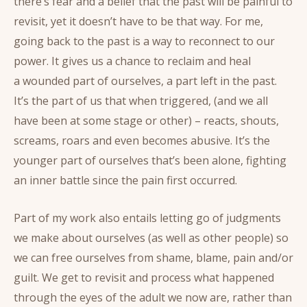
there’s fear and a belief that the past will be painful to
revisit, yet it doesn’t have to be that way. For me,
going back to the past is a way to reconnect to our
power. It gives us a chance to reclaim and heal
a wounded part of ourselves, a part left in the past.
It’s the part of us that when triggered, (and we all
have been at some stage or other) – reacts, shouts,
screams, roars and even becomes abusive. It’s the
younger part of ourselves that’s been alone, fighting
an inner battle since the pain first occurred.
Part of my work also entails letting go of judgments
we make about ourselves (as well as other people) so
we can free ourselves from shame, blame, pain and/or
guilt. We get to revisit and process what happened
through the eyes of the adult we now are, rather than