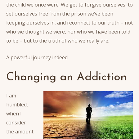
the child we once were. We get to forgive ourselves, to
set ourselves free from the prison we’ve been
keeping ourselves in, and reconnect to our truth – not
who we thought we were, nor who we have been told
to be – but to the truth of who we really are.
A powerful journey indeed.
Changing an Addiction
I am
humbled,
when I
consider
the amount