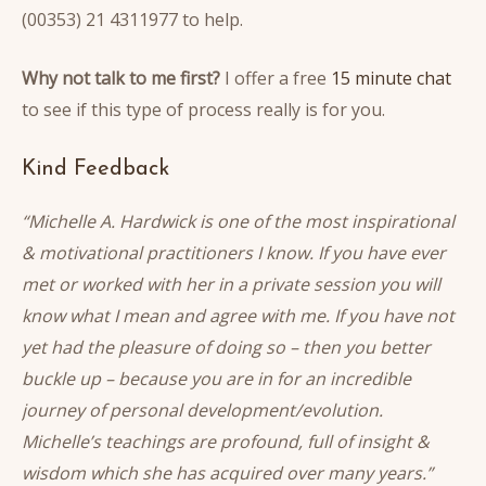
(00353) 21 4311977 to help.
Why not talk to me first?
I offer a free
15 minute chat
to see if this type of process really is for you.
Kind Feedback
“Michelle A. Hardwick is one of the most inspirational
& motivational practitioners I know. If you have ever
met or worked with her in a private session you will
know what I mean and agree with me. If you have not
yet had the pleasure of doing so – then you better
buckle up – because you are in for an incredible
journey of personal development/evolution.
Michelle’s teachings are profound, full of insight &
wisdom which she has acquired over many years.”