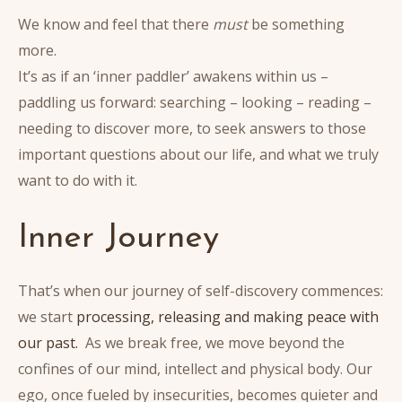
We know and feel that there
must
be something
more.
It’s as if an ‘inner paddler’ awakens within us –
paddling us forward: searching – looking – reading –
needing to discover more, to seek answers to those
important questions about our life, and what we truly
want to do with it.
Inner Journey
That’s when our journey of self-discovery commences:
we start
processing, releasing and making peace with
our past.
As we break free, we move beyond the
confines of our mind, intellect and physical body. Our
ego, once fueled by insecurities, becomes quieter and