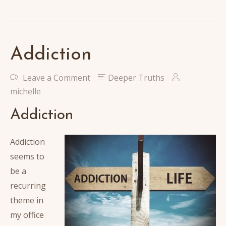
Addiction
Leave a Comment
Deeper Truths
michelle
Addiction
Addiction
seems to
be a
recurring
theme in
my office