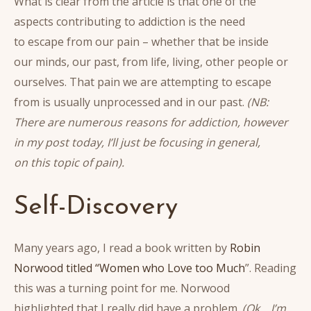
What is clear from the article is that one of the
aspects contributing to addiction is the need
to escape from our pain – whether that be inside
our minds, our past, from life, living, other people or
ourselves. That pain we are attempting to escape
from is usually unprocessed and in our past.
(NB:
There are numerous reasons for addiction, however
in my post today, I’ll just be focusing in general,
on this topic of pain).
Self-Discovery
Many years ago, I read a book written by
Robin
Norwood titled “Women who Love too Much
”. Reading
this was a turning point for me. Norwood
highlighted that I really did have a problem.
(Ok… I’m