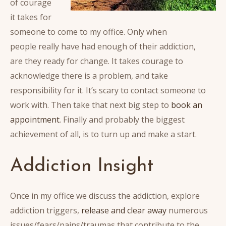
of courage
it takes for
someone to come to my office. Only when
people really have had enough of their addiction,
are they ready for change. It takes courage to
acknowledge there is a problem, and take
responsibility for it. It’s scary to contact someone to
work with. Then take that next big step to
book an
appointment
. Finally and probably the biggest
achievement of all, is to turn up and make a start.
Addiction Insight
Once in my office we discuss the addiction, explore
addiction triggers,
release and clear away
numerous
issues/fears/pains/traumas that contribute to the