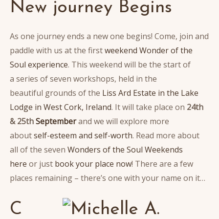
New journey Begins
As one journey ends a new one begins! Come, join and
paddle with us at the first
weekend Wonder of the
Soul experience
. This weekend will be the start of
a series of seven workshops, held in the
beautiful grounds of the
Liss Ard Estate in the Lake
Lodge in West Cork, Ireland
. It will take place on
24th
& 25th
September
and we will explore more
about
self-esteem and self-worth
. Read more about
all of the seven
Wonders of the Soul Weekends
here
or just
book your place now
! There are a few
places remaining – there’s one with your name on it…
C