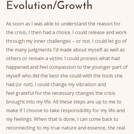
Evolution/Growth
As soon as I was able to understand the reason for
the crisis, I then had a choice. I could release and work
through my inner challenges – or not. I could let go of
the many judgments I’d made about myself as well as
others or remain a victim. I could process what had
happened and feel compassion to the younger part of
myself who did the best she could with the tools she
had (or not). I could change my vibration and
feel grateful for the necessary changes the crisis
brought into my life. All these steps are up to me to
make if I choose to take responsibility for my life and
my feelings. When that is done, I can come back to
reconnecting to my true nature and essence, the real