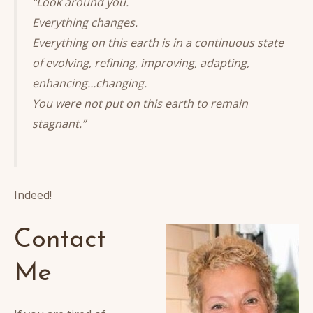
“Look around you.
Everything changes.
Everything on this earth is in a continuous state
of evolving, refining, improving, adapting,
enhancing…changing.
You were not put on this earth to remain
stagnant.”
Indeed!
Contact
Me