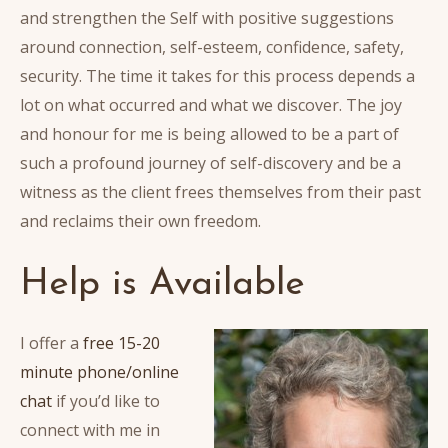
and strengthen the Self with positive suggestions
around connection, self-esteem, confidence, safety,
security. The time it takes for this process depends a
lot on what occurred and what we discover. The joy
and honour for me is being allowed to be a part of
such a profound journey of self-discovery and be a
witness as the client frees themselves from their past
and reclaims their own freedom.
Help is Available
I offer a
free 15-20
minute phone/online
chat
if you’d like to
connect with me in