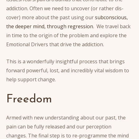
addiction. Often we need to uncover (or rather dis-
cover) more about the past using our
subconscious,
the deeper mind, through regression
. We travel back
in time to the origin of the problem and explore the
Emotional Drivers that drive the addiction.
This is a wonderfully insightful process that brings
forward powerful, lost, and incredibly vital wisdom to
help support change.
Freedom
Armed with new understanding about our past, the
pain can be fully released and our perception
changes. The final step is to re-programme the mind