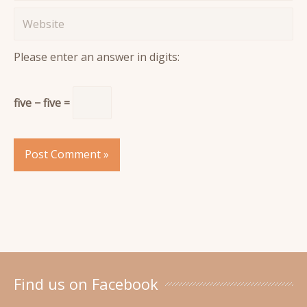
Website
Please enter an answer in digits:
five − five =
Find us on Facebook