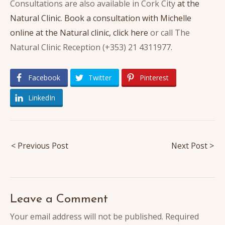
Consultations are also available in Cork City
at the
Natural Clinic
.
Book a consultation with Michelle
online at the Natural clinic, click here
or call The
Natural Clinic Reception (+353) 21 4311977.
Facebook
Twitter
Pinterest
LinkedIn
Post
< Previous Post
Next Post >
navigation
Leave a Comment
Your email address will not be published.
Required