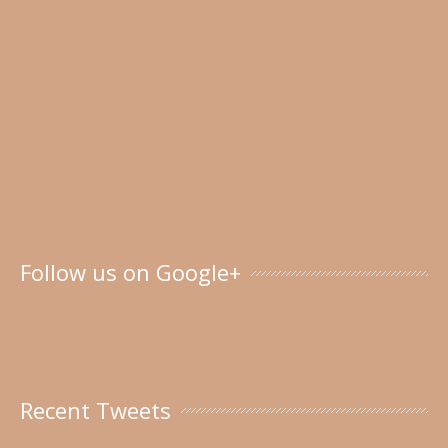
Follow us on Google+
Recent Tweets