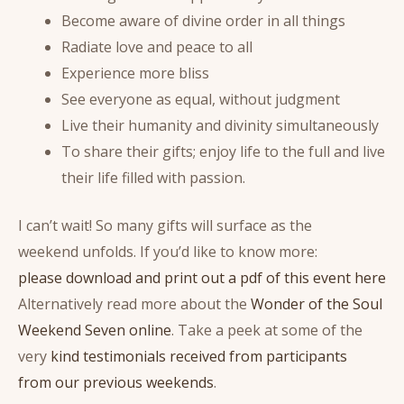
Become aware of divine order in all things
Radiate love and peace to all
Experience more bliss
See everyone as equal, without judgment
Live their humanity and divinity simultaneously
To share their gifts; enjoy life to the full and live
their life filled with passion.
I can’t wait! So many gifts will surface as the
weekend unfolds. If you’d like to know more:
please download and print out a pdf of this event here
Alternatively read more about the
Wonder of the Soul
Weekend Seven online
. Take a peek at some of the
very
kind testimonials received from participants
from our previous weekends
.