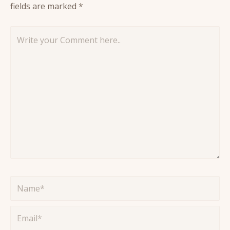
fields are marked
*
Write
your
Comment
here..
Name*
Email*