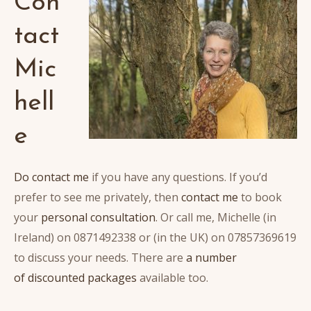
Con
tact
Mic
hell
e
Do contact me
if you have any questions. If you’d
prefer to see me privately, then
contact me
to book
your
personal consultation
. Or call me, Michelle (in
Ireland) on 0871492338 or (in the UK) on 07857369619
to discuss your needs. There are
a number
of discounted packages
available too.