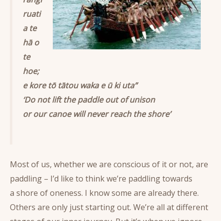
ruati
a te
hā o
te
hoe;
e kore tō tātou waka e ū ki uta”
‘Do not lift the paddle out of unison
or our canoe will never reach the shore’
Most of us, whether we are conscious of it or not, are
paddling – I’d like to think we’re paddling towards
a shore of oneness. I know some are already there.
Others are only just starting out. We’re all at different