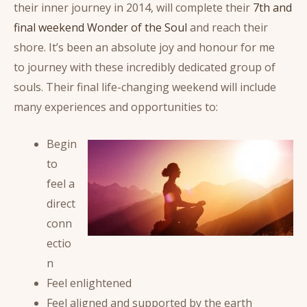
their inner journey in 2014, will complete their
7th and
final weekend Wonder of the Soul
and reach their
shore. It’s been an absolute joy and honour for me
to journey with these incredibly dedicated group of
souls. Their final life-changing weekend will include
many experiences and opportunities to:
Begin
to
feel a
direct
conn
ectio
n
Feel enlightened
Feel aligned and supported by the earth