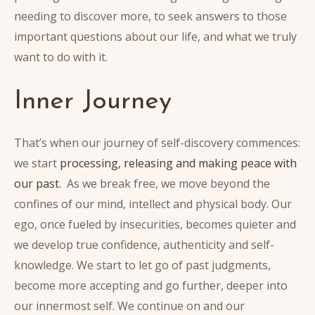
needing to discover more, to seek answers to those
important questions about our life, and what we truly
want to do with it.
Inner Journey
That’s when our journey of self-discovery commences:
we start
processing, releasing and making peace with
our past.
As we break free, we move beyond the
confines of our mind, intellect and physical body. Our
ego, once fueled by insecurities, becomes quieter and
we develop true confidence, authenticity and self-
knowledge. We start to let go of past judgments,
become more accepting and go further, deeper into
our innermost self. We continue on and our