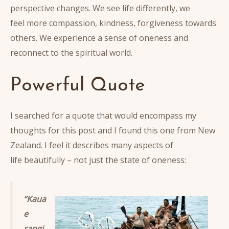
perspective changes. We see life differently, we
feel more compassion, kindness, forgiveness towards
others. We experience a sense of oneness and
reconnect to the spiritual world.
Powerful Quote
I searched for a quote that would encompass my
thoughts for this post and I found this one from New
Zealand. I feel it describes many aspects of
life beautifully – not just the state of oneness:
“Kaua
e
rangi