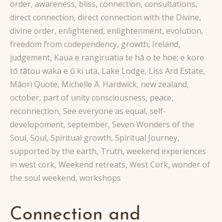
order
,
awareness
,
bliss
,
connection
,
consultations
,
direct connection
,
direct connection with the Divine
,
divine order
,
enlightened
,
enlightenment
,
evolution
,
freedom from codependency
,
growth
,
Ireland
,
judgement
,
Kaua e rangiruatia te hā o te hoe; e kore
tō tātou waka e ū ki uta
,
Lake Lodge
,
Liss Ard Estate
,
Māori Quote
,
Michelle A. Hardwick
,
new zealand
,
october
,
part of unity consciousness
,
peace
,
reconnection
,
See everyone as equal
,
self-
developoment
,
september
,
Seven Wonders of the
Soul
,
Soul
,
Spiritual growth
,
Spiritual Journey
,
supported by the earth
,
Truth
,
weekend experiences
in west cork
,
Weekend retreats
,
West Cork
,
wonder of
the soul weekend
,
workshops
Connection and