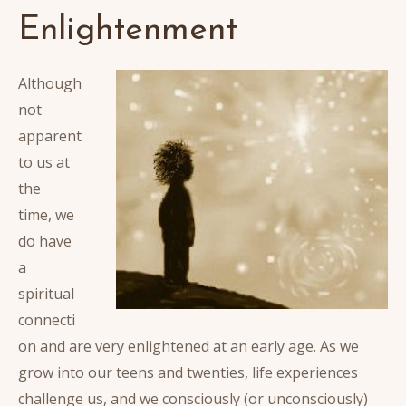
Enlightenment
Although
not
apparent
to us at
the
time, we
do have
a
spiritual
connecti
on and are very enlightened at an early age. As we
grow into our teens and twenties, life experiences
challenge us, and we consciously (or unconsciously)