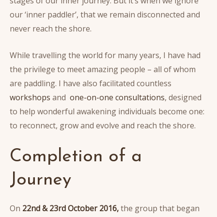
stages of our inner journey. But it’s when we ignore
our ‘inner paddler’, that we remain disconnected and
never reach the shore.
While travelling the world for many years, I have had
the privilege to meet amazing people – all of whom
are paddling. I have also facilitated countless
workshops
and
one-on-one consultations
, designed
to help wonderful awakening individuals become one:
to reconnect, grow and evolve and reach the shore.
Completion of a
Journey
On
22nd & 23rd October 2016,
the group that began