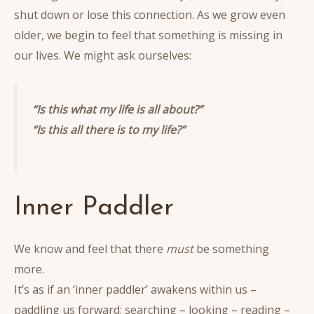
shut down or lose this connection. As we grow even
older, we begin to feel that something is missing in
our lives. We might ask ourselves:
“Is this what my life is all about?”
“Is this all there is to my life?”
Inner Paddler
We know and feel that there
must
be something
more.
It’s as if an ‘inner paddler’ awakens within us –
paddling us forward: searching – looking – reading –