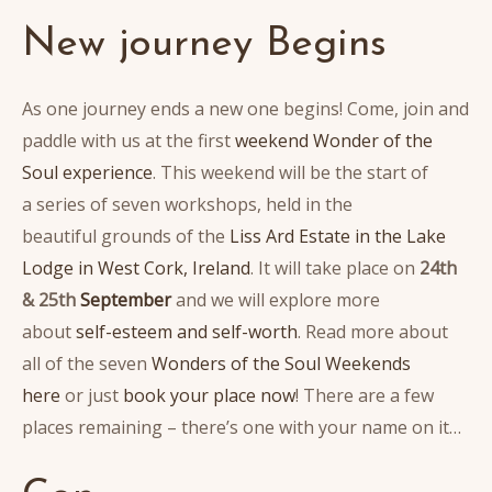
New journey Begins
As one journey ends a new one begins! Come, join and
paddle with us at the first
weekend Wonder of the
Soul experience
. This weekend will be the start of
a series of seven workshops, held in the
beautiful grounds of the
Liss Ard Estate in the Lake
Lodge in West Cork, Ireland
. It will take place on
24th
& 25th
September
and we will explore more
about
self-esteem and self-worth
. Read more about
all of the seven
Wonders of the Soul Weekends
here
or just
book your place now
! There are a few
places remaining – there’s one with your name on it…