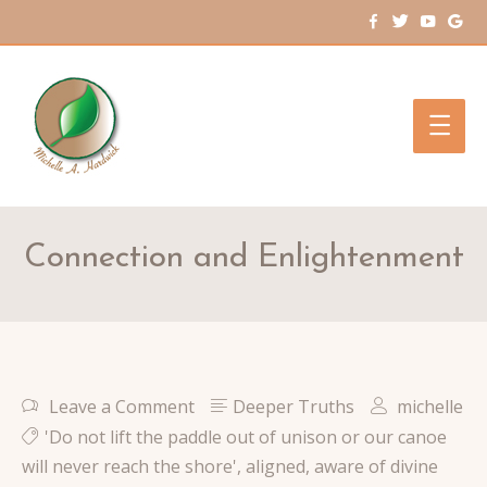
Main
Men
Connection and Enlightenment
Leave a Comment
Deeper Truths
michelle
'Do not lift the paddle out of unison or our canoe
will never reach the shore'
,
aligned
,
aware of divine