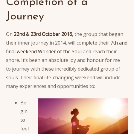
Completion of a
Journey
On
22nd & 23rd October 2016,
the group that began
their inner journey in 2014, will complete their
7th and
final weekend Wonder of the Soul
and reach their
shore. It’s been an absolute joy and honour for me
to journey with these incredibly dedicated group of
souls. Their final life-changing weekend will include
many experiences and opportunities to:
Be
gin
to
feel