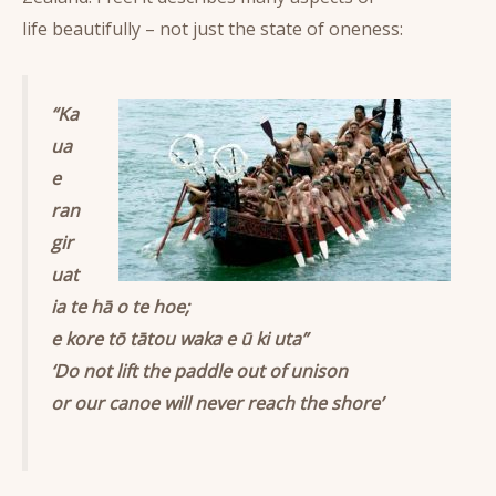
life beautifully – not just the state of oneness:
“Ka
ua
e
ran
gir
uat
ia te hā o te hoe;
e kore tō tātou waka e ū ki uta”
‘Do not lift the paddle out of unison
or our canoe will never reach the shore’