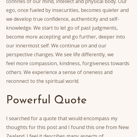
confines of our mind, intellect and physical body. Our
ego, once fueled by insecurities, becomes quieter and
we develop true confidence, authenticity and self-
knowledge. We start to let go of past judgments,
become more accepting and go further, deeper into
our innermost self. We continue on and our
perspective changes. We see life differently, we
feel more compassion, kindness, forgiveness towards
others. We experience a sense of oneness and
reconnect to the spiritual world.
Powerful Quote
I searched for a quote that would encompass my
thoughts for this post and I found this one from New
Zealand. I feel it describes many aspects of