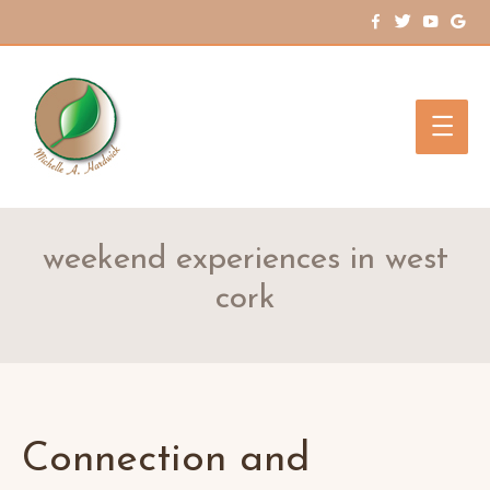
Main
Men
weekend experiences in west
cork
Connection and