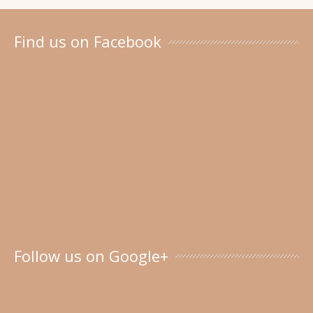
Find us on Facebook
Follow us on Google+