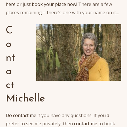
here
or just
book your place now
! There are a few
places remaining – there’s one with your name on it…
C
o
nt
a
ct
Michelle
Do contact me
if you have any questions. If you’d
prefer to see me privately, then
contact me
to book