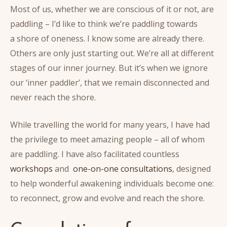
Most of us, whether we are conscious of it or not, are
paddling – I’d like to think we’re paddling towards
a shore of oneness. I know some are already there.
Others are only just starting out. We’re all at different
stages of our inner journey. But it’s when we ignore
our ‘inner paddler’, that we remain disconnected and
never reach the shore.
While travelling the world for many years, I have had
the privilege to meet amazing people – all of whom
are paddling. I have also facilitated countless
workshops
and
one-on-one consultations
, designed
to help wonderful awakening individuals become one:
to reconnect, grow and evolve and reach the shore.