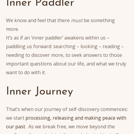
Inner Paddler
We know and feel that there
must
be something
more.
It’s as if an ‘inner paddler’ awakens within us –
paddling us forward: searching – looking – reading –
needing to discover more, to seek answers to those
important questions about our life, and what we truly
want to do with it.
Inner Journey
That’s when our journey of self-discovery commences:
we start
processing, releasing and making peace with
our past.
As we break free, we move beyond the