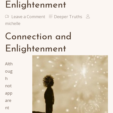
Enlightenment
Leave a Comment
Deeper Truths
michelle
Connection and
Enlightenment
Alth
oug
h
not
app
are
nt