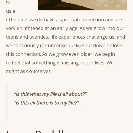
to
us a
t the time, we do have a spiritual connection and are
very enlightened at an early age. As we grow into our
teens and twenties, life experiences challenge us, and
we consciously (or unconsciously) shut down or lose
this connection. As we grow even older, we begin
to feel that something is missing in our lives. We
might ask ourselves:
“Is this what my life is all about?”
“Is this all there is to my life?”