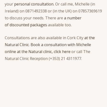
your
personal consultation
. Or call me, Michelle (in
Ireland) on 0871492338 or (in the UK) on 07857369619
to discuss your needs. There are
a number
of discounted packages
available too.
Consultations are also available in Cork City
at the
Natural Clinic
.
Book a consultation with Michelle
online at the Natural clinic, click here
or call The
Natural Clinic Reception (+353) 21 4311977.