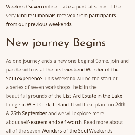
Weekend Seven online
. Take a peek at some of the
very
kind testimonials received from participants
from our previous weekends
.
New journey Begins
As one journey ends a new one begins! Come, join and
paddle with us at the first
weekend Wonder of the
Soul experience
. This weekend will be the start of
a series of seven workshops, held in the
beautiful grounds of the
Liss Ard Estate in the Lake
Lodge in West Cork, Ireland
. It will take place on
24th
& 25th
September
and we will explore more
about
self-esteem and self-worth
. Read more about
all of the seven
Wonders of the Soul Weekends