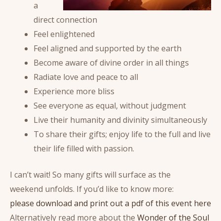
a
direct connection
Feel enlightened
Feel aligned and supported by the earth
Become aware of divine order in all things
Radiate love and peace to all
Experience more bliss
See everyone as equal, without judgment
Live their humanity and divinity simultaneously
To share their gifts; enjoy life to the full and live
their life filled with passion.
I can’t wait! So many gifts will surface as the
weekend unfolds. If you’d like to know more:
please download and print out a pdf of this event here
Alternatively read more about the
Wonder of the Soul