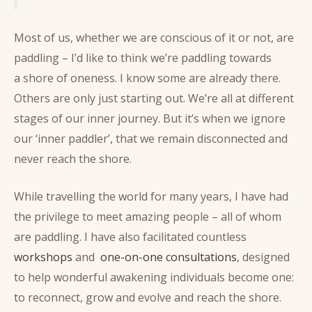
Most of us, whether we are conscious of it or not, are
paddling – I’d like to think we’re paddling towards
a shore of oneness. I know some are already there.
Others are only just starting out. We’re all at different
stages of our inner journey. But it’s when we ignore
our ‘inner paddler’, that we remain disconnected and
never reach the shore.
While travelling the world for many years, I have had
the privilege to meet amazing people – all of whom
are paddling. I have also facilitated countless
workshops
and
one-on-one consultations
, designed
to help wonderful awakening individuals become one:
to reconnect, grow and evolve and reach the shore.