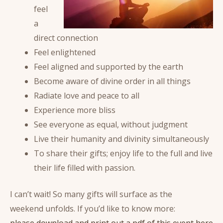
feel
a
direct connection
Feel enlightened
Feel aligned and supported by the earth
Become aware of divine order in all things
Radiate love and peace to all
Experience more bliss
See everyone as equal, without judgment
Live their humanity and divinity simultaneously
To share their gifts; enjoy life to the full and live
their life filled with passion.
I can’t wait! So many gifts will surface as the
weekend unfolds. If you’d like to know more:
please download and print out a pdf of this event here