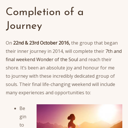
Completion of a
Journey
On
22nd & 23rd October 2016,
the group that began
their inner journey in 2014, will complete their
7th and
final weekend Wonder of the Soul
and reach their
shore. It’s been an absolute joy and honour for me
to journey with these incredibly dedicated group of
souls. Their final life-changing weekend will include
many experiences and opportunities to:
Be
gin
to