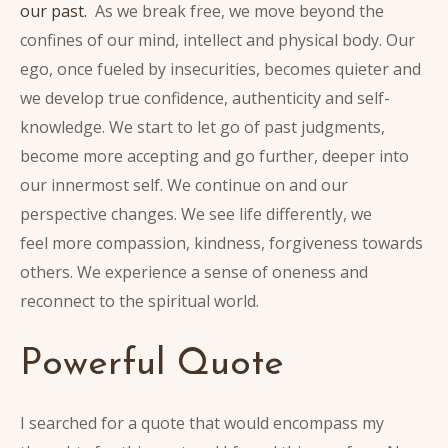
our past.
As we break free, we move beyond the
confines of our mind, intellect and physical body. Our
ego, once fueled by insecurities, becomes quieter and
we develop true confidence, authenticity and self-
knowledge. We start to let go of past judgments,
become more accepting and go further, deeper into
our innermost self. We continue on and our
perspective changes. We see life differently, we
feel more compassion, kindness, forgiveness towards
others. We experience a sense of oneness and
reconnect to the spiritual world.
Powerful Quote
I searched for a quote that would encompass my