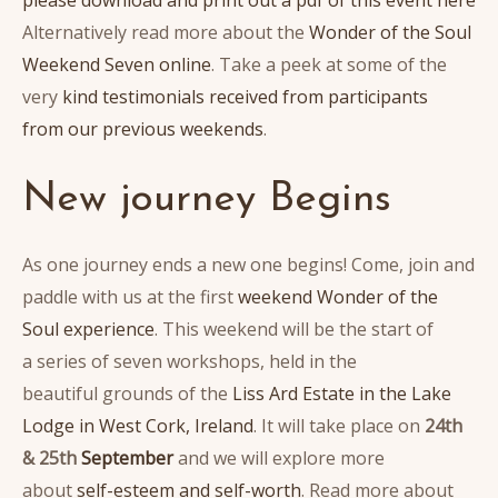
Alternatively read more about the
Wonder of the Soul
Weekend Seven online
. Take a peek at some of the
very
kind testimonials received from participants
from our previous weekends
.
New journey Begins
As one journey ends a new one begins! Come, join and
paddle with us at the first
weekend Wonder of the
Soul experience
. This weekend will be the start of
a series of seven workshops, held in the
beautiful grounds of the
Liss Ard Estate in the Lake
Lodge in West Cork, Ireland
. It will take place on
24th
& 25th
September
and we will explore more
about
self-esteem and self-worth
. Read more about