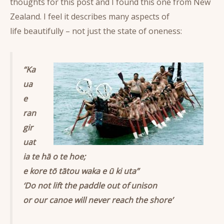
thoughts for this post and I found this one from New
Zealand. I feel it describes many aspects of
life beautifully – not just the state of oneness:
“Ka
ua
e
ran
gir
uat
ia te hā o te hoe;
e kore tō tātou waka e ū ki uta”
‘Do not lift the paddle out of unison
or our canoe will never reach the shore’