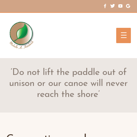
Main
Men
‘Do not lift the paddle out of
unison or our canoe will never
reach the shore’