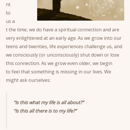
nt
to
us a
t the time, we do have a spiritual connection and are
very enlightened at an early age. As we grow into our
teens and twenties, life experiences challenge us, and
we consciously (or unconsciously) shut down or lose
this connection. As we grow even older, we begin
to feel that something is missing in our lives. We
might ask ourselves:
“Is this what my life is all about?”
“Is this all there is to my life?”