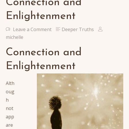
Connection and
Enlightenment
Leave a Comment
Deeper Truths
michelle
Connection and
Enlightenment
Alth
oug
h
not
app
are