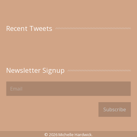
Recent Tweets
Newsletter Signup
Subscribe
© 2026 Michelle Hardwick.