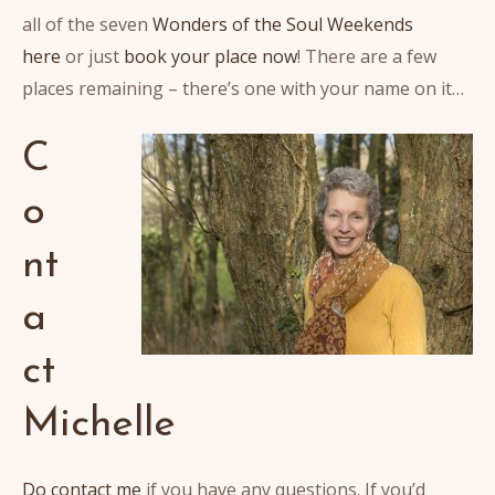
all of the seven
Wonders of the Soul Weekends
here
or just
book your place now
! There are a few
places remaining – there’s one with your name on it…
C
o
nt
a
ct
Michelle
Do contact me
if you have any questions. If you’d