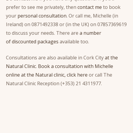
prefer to see me privately, then
contact me
to book
your
personal consultation
. Or call me, Michelle (in
Ireland) on 0871492338 or (in the UK) on 07857369619
to discuss your needs. There are
a number
of discounted packages
available too.
Consultations are also available in Cork City
at the
Natural Clinic
.
Book a consultation with Michelle
online at the Natural clinic, click here
or call The
Natural Clinic Reception (+353) 21 4311977.