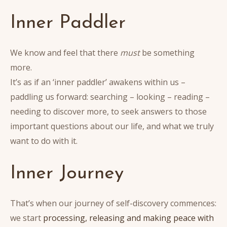
Inner Paddler
We know and feel that there
must
be something
more.
It’s as if an ‘inner paddler’ awakens within us –
paddling us forward: searching – looking – reading –
needing to discover more, to seek answers to those
important questions about our life, and what we truly
want to do with it.
Inner Journey
That’s when our journey of self-discovery commences:
we start
processing, releasing and making peace with