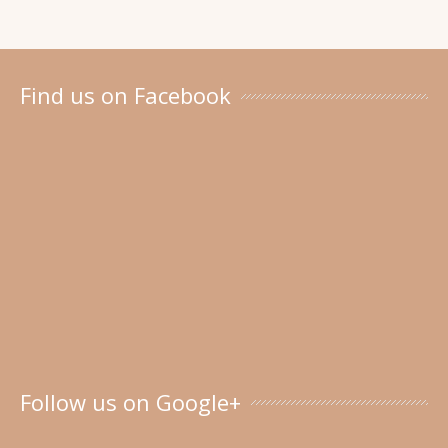
Find us on Facebook
Follow us on Google+