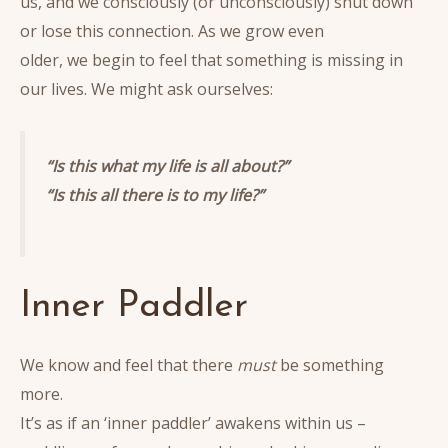
us, and we consciously (or unconsciously) shut down
or lose this connection. As we grow even
older, we begin to feel that something is missing in
our lives. We might ask ourselves:
“Is this what my life is all about?”
“Is this all there is to my life?”
Inner Paddler
We know and feel that there
must
be something
more.
It’s as if an ‘inner paddler’ awakens within us –