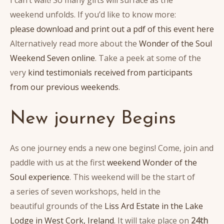
weekend unfolds. If you’d like to know more:
please download and print out a pdf of this event here
Alternatively read more about the
Wonder of the Soul
Weekend Seven online
. Take a peek at some of the
very
kind testimonials received from participants
from our previous weekends
.
New journey Begins
As one journey ends a new one begins! Come, join and
paddle with us at the first
weekend Wonder of the
Soul experience
. This weekend will be the start of
a series of seven workshops, held in the
beautiful grounds of the
Liss Ard Estate in the Lake
Lodge in West Cork, Ireland
. It will take place on
24th