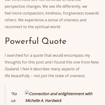
perspective changes. We see life differently, we
feel more compassion, kindness, forgiveness towards
others. We experience a sense of oneness and
reconnect to the spiritual world.
Powerful Quote
I searched for a quote that would encompass my
thoughts for this post and I found this one from New
Zealand. I feel it describes many aspects of
life beautifully – not just the state of oneness:
“Ka
ua