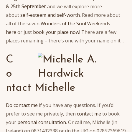
& 25th
September
and we will explore more
about
self-esteem and self-worth
. Read more about
all of the seven
Wonders of the Soul Weekends
here
or just
book your place now
! There are a few
places remaining – there’s one with your name on it…
C
o
ntact Michelle
Do contact me
if you have any questions. If you’d
prefer to see me privately, then
contact me
to book
your
personal consultation
. Or call me, Michelle (in
Ireland) on 0871492338 or (in the UK) on 07857369619