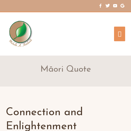
Mai
Me
Māori Quote
Connection and
Enlightenment