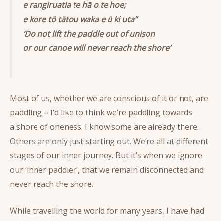
e rangiruatia te hā o te hoe;
e kore tō tātou waka e ū ki uta”
‘Do not lift the paddle out of unison
or our canoe will never reach the shore’
Most of us, whether we are conscious of it or not, are
paddling – I’d like to think we’re paddling towards
a shore of oneness. I know some are already there.
Others are only just starting out. We’re all at different
stages of our inner journey. But it’s when we ignore
our ‘inner paddler’, that we remain disconnected and
never reach the shore.
While travelling the world for many years, I have had