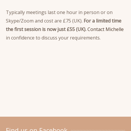
Typically meetings last one hour in person or on
Skype/Zoom and cost are £75 (UK).
For a limited time
the first session is now just £55 (UK).
Contact Michelle
in confidence to discuss your requirements.
Find us on Facebook