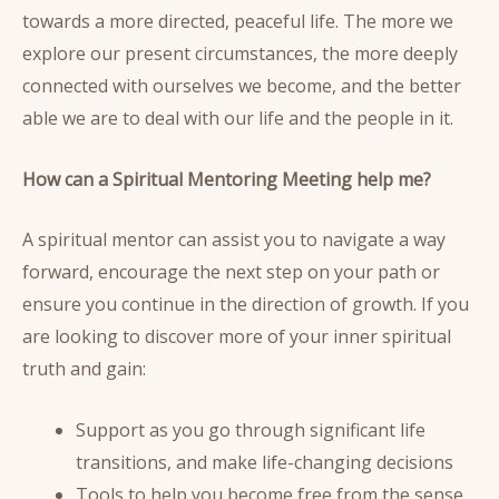
towards a more directed, peaceful life. The more we
explore our present circumstances, the more deeply
connected with ourselves we become, and the better
able we are to deal with our life and the people in it.
How can a Spiritual Mentoring Meeting help me?
A spiritual mentor can assist you to navigate a way
forward, encourage the next step on your path or
ensure you continue in the direction of growth. If you
are looking to discover more of your inner spiritual
truth and gain:
Support as you go through significant life
transitions, and make life-changing decisions
Tools to help you become free from the sense