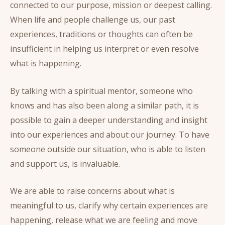
connected to our purpose, mission or deepest calling.
When life and people challenge us, our past
experiences, traditions or thoughts can often be
insufficient in helping us interpret or even resolve
what is happening.
By talking with a spiritual mentor, someone who
knows and has also been along a similar path, it is
possible to gain a deeper understanding and insight
into our experiences and about our journey. To have
someone outside our situation, who is able to listen
and support us, is invaluable.
We are able to raise concerns about what is
meaningful to us, clarify why certain experiences are
happening, release what we are feeling and move