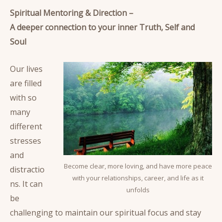
Spiritual Mentoring & Direction –
A deeper connection to your inner Truth, Self and
Soul
Our lives
are filled
with so
many
different
stresses
and
Become clear, more loving, and have more peace
distractio
with your relationships, career, and life as it
ns. It can
unfolds
be
challenging to maintain our spiritual focus and stay