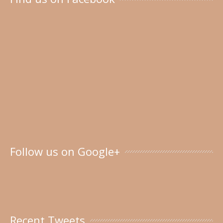
Follow us on Google+
Recent Tweets