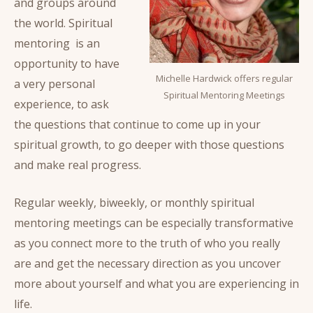
and groups around
the world. Spiritual
mentoring is an
opportunity to have
Michelle Hardwick offers regular
a very personal
Spiritual Mentoring Meetings
experience, to ask
the questions that continue to come up in your
spiritual growth, to go deeper with those questions
and make real progress.
Regular weekly, biweekly, or monthly spiritual
mentoring meetings can be especially transformative
as you connect more to the truth of who you really
are and get the necessary direction as you uncover
more about yourself and what you are experiencing in
life.