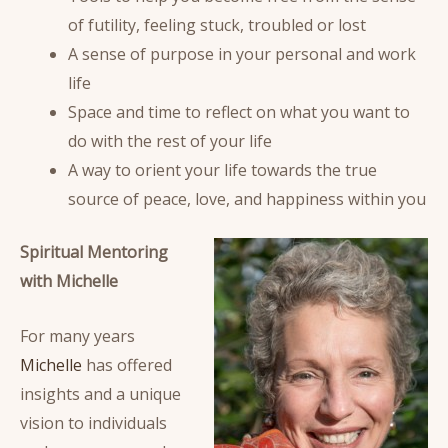
of futility, feeling stuck, troubled or lost
A sense of purpose in your personal and work
life
Space and time to reflect on what you want to
do with the rest of your life
A way to orient your life towards the true
source of peace, love, and happiness within you
Spiritual Mentoring
with Michelle
For many years
Michelle
has offered
insights and a unique
vision to individuals