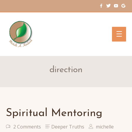
Main
Men
direction
Spiritual Mentoring
2 Comments
Deeper Truths
michelle