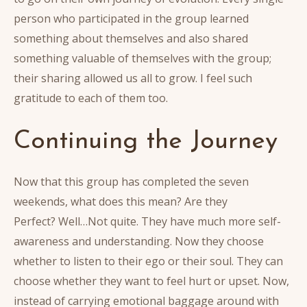
person who participated in the group learned
something about themselves and also shared
something valuable of themselves with the group;
their sharing allowed us all to grow. I feel such
gratitude to each of them too.
Continuing the Journey
Now that this group has completed the seven
weekends, what does this mean? Are they
Perfect? Well…Not quite. They have much more self-
awareness and understanding. Now they choose
whether to listen to their ego or their soul. They can
choose whether they want to feel hurt or upset. Now,
instead of carrying emotional baggage around with