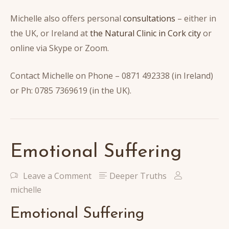
Michelle also offers personal
consultations
– either in
the UK, or Ireland at
the Natural Clinic in Cork city
or
online via Skype or Zoom.
Contact Michelle on Phone – 0871 492338 (in Ireland)
or Ph: 0785 7369619 (in the UK).
Emotional Suffering
Leave a Comment
Deeper Truths
michelle
Emotional Suffering