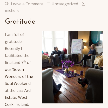
Leave a Comment
Uncategorized
michelle
Gratitude
I am full of
gratitude.
Recently I
facilitated the
th
final and
7
of
our ‘Seven
Wonders of the
Soul Weekend
‘
at the
Liss Ard
Estate, West
Cork, Ireland
.