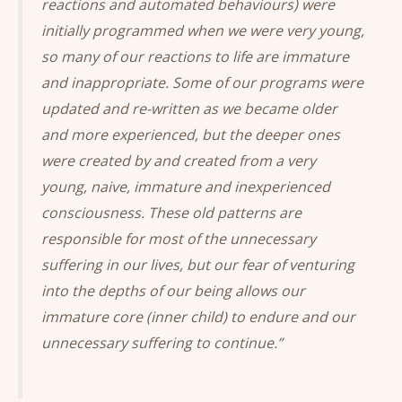
reactions and automated behaviours) were
initially programmed when we were very young,
so many of our reactions to life are immature
and inappropriate. Some of our programs were
updated and re-written as we became older
and more experienced, but the deeper ones
were created by and created from a very
young, naive, immature and inexperienced
consciousness. These old patterns are
responsible for most of the unnecessary
suffering in our lives, but our fear of venturing
into the depths of our being allows our
immature core (inner child) to endure and our
unnecessary suffering to continue.”