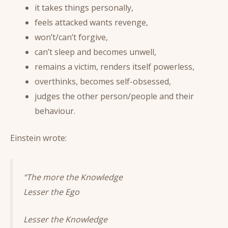
it takes things personally,
feels attacked wants revenge,
won’t/can’t forgive,
can’t sleep and becomes unwell,
remains a victim, renders itself powerless,
overthinks, becomes self-obsessed,
judges the other person/people and their
behaviour.
Einstein wrote:
“The more the Knowledge
Lesser the Ego
Lesser the Knowledge