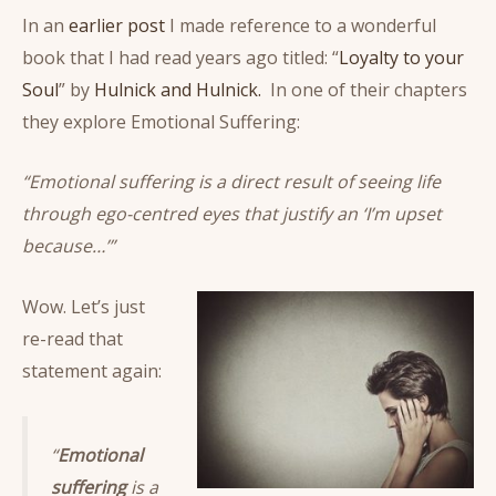
In an
earlier post
I made reference to a wonderful
book that I had read years ago titled: “
Loyalty to your
Soul
” by
Hulnick and Hulnick.
In one of their chapters
they explore Emotional Suffering:
“Emotional suffering is a direct result of seeing life
through ego-centred eyes that justify an ‘I’m upset
because…’”
Wow. Let’s just
re-read that
statement again:
“
Emotional
suffering
is a