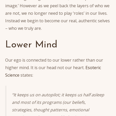
image.’ However as we peel back the layers of who we
are not, we no longer need to play ‘roles’ in our lives.
Instead we begin to become our real, authentic selves
– who we truly are.
Lower Mind
Our ego is connected to our lower rather than our
higher mind. It is our head not our heart.
Esoteric
Science
states:
“It keeps us on autopilot; it keeps us half asleep
and most of its programs (our beliefs,
strategies, thought patterns, emotional