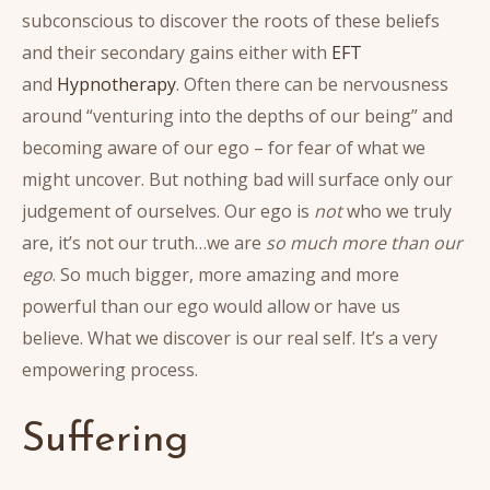
subconscious to discover the roots of these beliefs
and their secondary gains either with
EFT
and
Hypnotherapy
. Often there can be nervousness
around “venturing into the depths of our being” and
becoming aware of our ego – for fear of what we
might uncover. But nothing bad will surface only our
judgement of ourselves. Our ego is
not
who we truly
are, it’s not our truth…we are
so much more than our
ego
. So much bigger, more amazing and more
powerful than our ego would allow or have us
believe. What we discover is our real self. It’s a very
empowering process.
Suffering