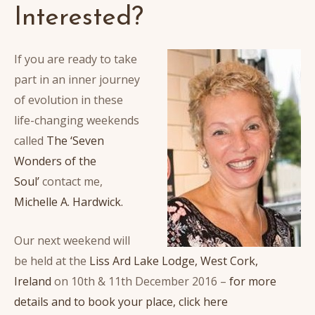
Interested?
If you are ready to take
part in an inner journey
of evolution in these
life-changing weekends
called
The ‘Seven
Wonders of the
Soul’
contact me,
Michelle A. Hardwick.
Our next weekend will
be held at the
Liss Ard Lake Lodge, West Cork,
Ireland
on 10th & 11th December 2016 –
for more
details and to book your place, click here