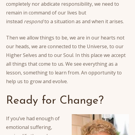
completely nor abdicate responsibility, we need to
remain in command of our lives but
instead
respond
to a situation as and when it arises.
Then we allow things to be, we are in our hearts not
our heads, we are connected to the Universe, to our
Higher Selves and to our Soul. In this place we accept
all things that come to us. We see everything as a
lesson, something to learn from. An opportunity to
help us to grow and evolve.
Ready for Change?
If you’ve had enough of
emotional suffering,