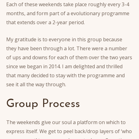
Each of these weekends take place roughly every 3-4
months, and form part of a evolutionary programme
that extends over a 2-year period.
My gratitude is to everyone in this group because
they have been through a lot. There were a number
of ups and downs for each of them over the two years
since we began in 2014. I am delighted and thrilled
that many decided to stay with the programme and
see it all the way through.
Group Process
The weekends give our soul a platform on which to
express itself. We get to peel back/drop layers of ‘who