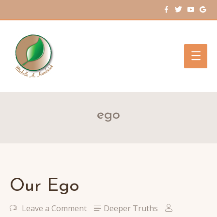
Main
Men
ego
Our Ego
Leave a Comment
Deeper Truths