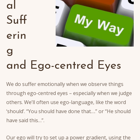
al
Suff
erin
g
and Ego-centred Eyes
We do suffer emotionally when we observe things
through ego-centred eyes – especially when we judge
others. We’ll often use ego-language, like the word
‘should’. “You should have done that….” or “He should
have said this…”.
Our ego will try to set up a power gradient, using the