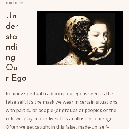
michelle
Un
der
sta
ndi
ng
Ou
r Ego
In many spiritual traditions our ego is seen as the
false self. It’s the mask we wear in certain situations
with particular people (or groups of people); or the
role we ‘play’ in our lives. It is an illusion, a mirage.
Often we get caught in this false, made-up ‘self-