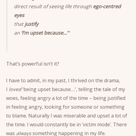
direct result of seeing life through
ego-centred
eyes
that
justify
an
‘I’m upset because…’
“
That’s powerful isn’t it?
I have to admit, in my past, I thrived on the drama,
I
loved
‘being upset because….’, telling the tale of my
woes, feeling angry a lot of the time – being justified
in feeling angry, looking for someone or something
to blame. Naturally I was miserable and upset a lot of
the time. I would constantly be in ‘victim mode’. There
was
always
something happening in my life.