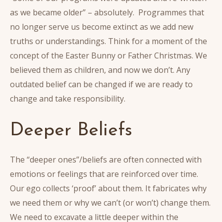
as we became older” – absolutely. Programmes that
no longer serve us become extinct as we add new
truths or understandings. Think for a moment of the
concept of the Easter Bunny or Father Christmas. We
believed them as children, and now we don’t. Any
outdated belief can be changed if we are ready to
change and take responsibility.
Deeper Beliefs
The “deeper ones”/beliefs are often connected with
emotions or feelings that are reinforced over time.
Our ego collects ‘proof’ about them. It fabricates why
we need them or why we can’t (or won’t) change them.
We need to excavate a little deeper within the