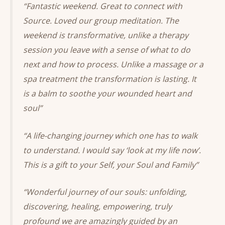
“Fantastic weekend. Great to connect with
Source. Loved our group meditation. The
weekend is transformative, unlike a therapy
session you leave with a sense of what to do
next and how to process. Unlike a massage or a
spa treatment the transformation is lasting. It
is a balm to soothe your wounded heart and
soul”
“A life-changing journey which one has to walk
to understand. I would say ‘look at my life now’.
This is a gift to your Self, your Soul and Family”
“Wonderful journey of our souls: unfolding,
discovering, healing, empowering, truly
profound we are amazingly guided by an