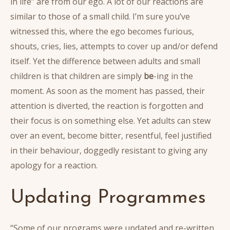
in life” are from our ego. A lot of our reactions are
similar to those of a small child. I’m sure you’ve
witnessed this, where the ego becomes furious,
shouts, cries, lies, attempts to cover up and/or defend
itself. Yet the difference between adults and small
children is that children are simply
be
-ing in the
moment. As soon as the moment has passed, their
attention is diverted, the reaction is forgotten and
their focus is on something else. Yet adults can stew
over an event, become bitter, resentful, feel justified
in their behaviour, doggedly resistant to giving any
apology for a reaction.
Updating Programmes
“Some of our programs were updated and re-written