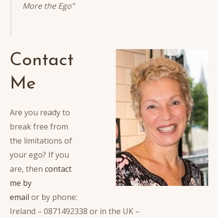
More the Ego”
Contact
Me
Are you ready to
break free from
the limitations of
your ego? If you
are, then
contact
me by
email
or by phone:
Ireland – 0871492338 or in the UK –