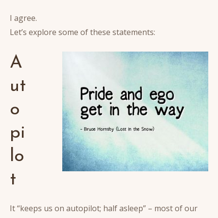
I agree.
Let’s explore some of these statements:
A
ut
o
pi
lo
t
It “keeps us on autopilot; half asleep” – most of our