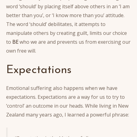
word ‘should’ by placing itself above others in an ‘I am
better than you’, or ‘I know more than you’ attitude.
The word ‘should’ debilitates, it attempts to
manipulate others by creating guilt, limits our choice
to
BE
who we are and prevents us from exercising our
own free will.
Expectations
Emotional suffering also happens when we have
expectations. Expectations are a way for us to try to
‘control’ an outcome in our heads. While living in New
Zealand many years ago, I learned a powerful phrase: