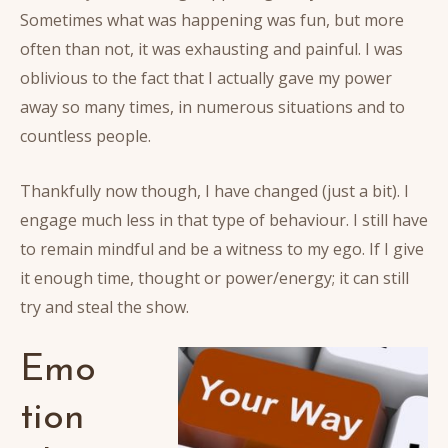
Sometimes what was happening was fun, but more
often than not, it was exhausting and painful. I was
oblivious to the fact that I actually gave my power
away so many times, in numerous situations and to
countless people.
Thankfully now though, I have changed (just a bit). I
engage much less in that type of behaviour. I still have
to remain mindful and be a witness to my ego. If I give
it enough time, thought or power/energy; it can still
try and steal the show.
Emo
tion