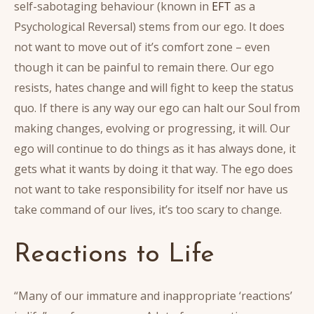
self-sabotaging behaviour (known in
EFT
as a
Psychological Reversal) stems from our ego. It does
not want to move out of it’s comfort zone – even
though it can be painful to remain there. Our ego
resists, hates change and will fight to keep the status
quo. If there is any way our ego can halt our Soul from
making changes, evolving or progressing, it will. Our
ego will continue to do things as it has always done, it
gets what it wants by doing it that way. The ego does
not want to take responsibility for itself nor have us
take command of our lives, it’s too scary to change.
Reactions to Life
“Many of our immature and inappropriate ‘reactions’