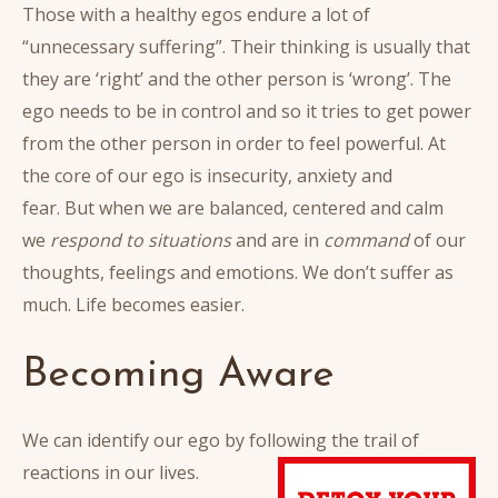
Those with a healthy egos endure a lot of
“unnecessary suffering”. Their thinking is usually that
they are ‘right’ and the other person is ‘wrong’. The
ego needs to be in control and so it tries to get power
from the other person in order to feel powerful. At
the core of our ego is insecurity, anxiety and
fear. But when we are balanced, centered and calm
we
respond to situations
and are in
command
of our
thoughts, feelings and emotions. We don’t suffer as
much. Life becomes easier.
Becoming Aware
We can identify our ego by following the trail of
reactions in our lives.