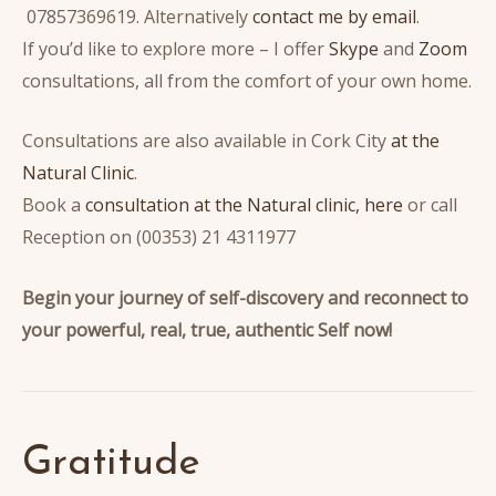
07857369619. Alternatively
contact me by email
.
If you’d like to explore more – I offer
Skype
and
Zoom
consultations, all from the comfort of your own home.
Consultations are also available in Cork City
at the
Natural Clinic
.
Book a
consultation at the Natural clinic, here
or call
Reception on (00353) 21 4311977
Begin your journey of self-discovery and reconnect to
your powerful, real, true, authentic Self now!
Gratitude