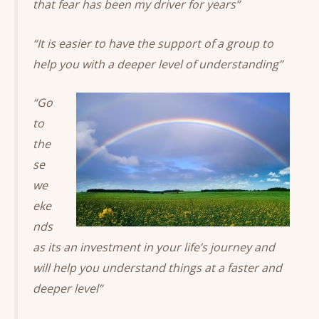
that fear has been my driver for years”
“It is easier to have the support of a group to
help you with a deeper level of understanding”
“Go
to
the
se
we
eke
nds
as its an investment in your life’s journey and
will help you understand things at a faster and
deeper level”