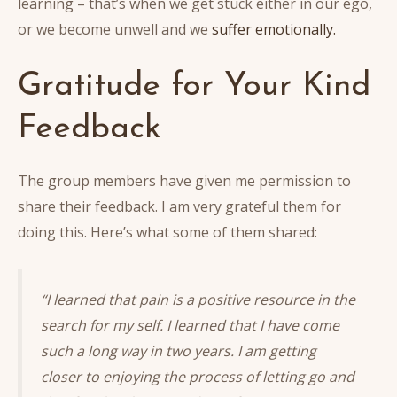
learning – that’s when we get stuck either in our ego,
or we become unwell and we
suffer emotionally.
Gratitude for Your Kind
Feedback
The group members have given me permission to
share their feedback. I am very grateful them for
doing this. Here’s what some of them shared:
“I learned that pain is a positive resource in the
search for my self. I learned that I have come
such a long way in two years. I am getting
closer to enjoying the process of letting go and