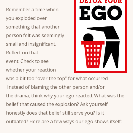
Remember a time when
you exploded over
something that another
person felt was seemingly
small and insignificant.
Reflect on that
event. Check to see
whether your reaction
was a bit too “over the top” for what occurred.
Instead of blaming the other person and/or
the drama, think why your ego reacted. What was the
belief that caused the explosion? Ask yourself
honestly does that belief still serve you? Is it
outdated? Here are a few ways our ego shows itself: