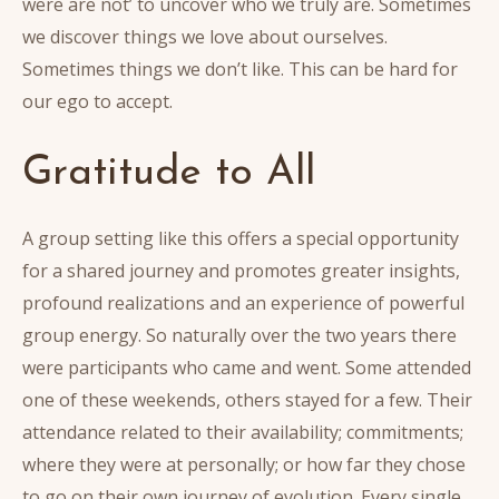
were are not’ to uncover who we truly are. Sometimes
we discover things we love about ourselves.
Sometimes things we don’t like. This can be hard for
our ego to accept.
Gratitude to All
A group setting like this offers a special opportunity
for a shared journey and promotes greater insights,
profound realizations and an experience of powerful
group energy. So naturally over the two years there
were participants who came and went. Some attended
one of these weekends, others stayed for a few. Their
attendance related to their availability; commitments;
where they were at personally; or how far they chose
to go on their own journey of evolution. Every single