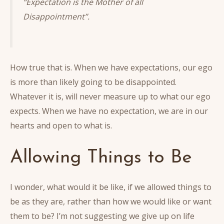
“Expectation is the Mother of all
Disappointment”.
How true that is. When we have expectations, our ego
is more than likely going to be disappointed.
Whatever it is, will never measure up to what our ego
expects. When we have no expectation, we are in our
hearts and open to what is.
Allowing Things to Be
I wonder, what would it be like, if we allowed things to
be as they are, rather than how we would like or want
them to be? I’m not suggesting we give up on life