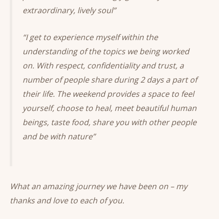
extraordinary, lively soul”
“I get to experience myself within the
understanding of the topics we being worked
on. With respect, confidentiality and trust, a
number of people share during 2 days a part of
their life. The weekend provides a space to feel
yourself, choose to heal, meet beautiful human
beings, taste food, share you with other people
and be with nature”
What an amazing journey we have been on – my
thanks and love to each of you.