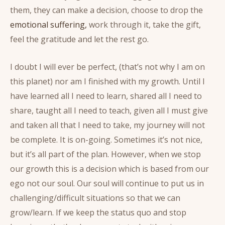
them, they can make a decision, choose to drop the
emotional suffering,
work through it, take the gift,
feel the gratitude and let the rest go.
I doubt I will ever be perfect, (that’s not why I am on
this planet) nor am I finished with my growth. Until I
have learned all I need to learn, shared all I need to
share, taught all I need to teach, given all I must give
and taken all that I need to take, my journey will not
be complete. It is on-going. Sometimes it’s not nice,
but it’s all part of the plan. However, when we stop
our growth this is a decision which is based from our
ego not our soul. Our soul will continue to put us in
challenging/difficult situations so that we can
grow/learn. If we keep the status quo and stop