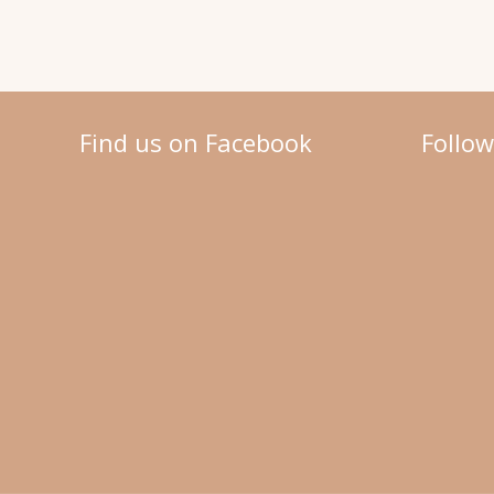
Find us on Facebook
Follo