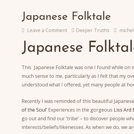
Japanese Folktale
Leave a Comment
Deeper Truths
michel
Japanese Folktal
This Japanese Folktale was one I found while on 
much sense to me, particularly as I felt that my o
understood what I offered, yet many people at ho
Recently I was reminded of this beautiful Japanese 
of the Soul’
Experiences in the gorgeous
Liss Ard 
go out and find our ‘tribe’ – to discover people
interests/beliefs/likenesses. As when we do, we ar