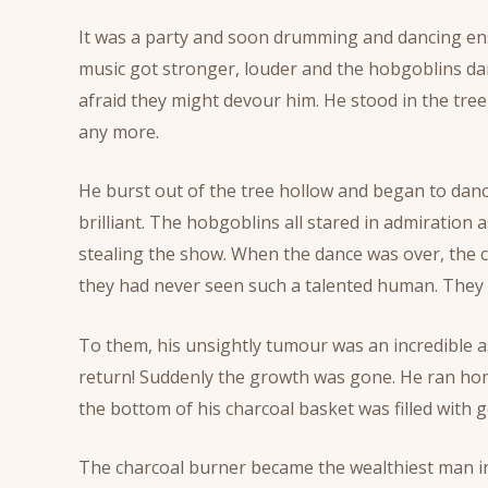
It was a party and soon drumming and dancing ens
music got stronger, louder and the hobgoblins danc
afraid they might devour him. He stood in the tree h
any more.
He burst out of the tree hollow and began to dan
brilliant. The hobgoblins all stared in admiration a
stealing the show. When the dance was over, the 
they had never seen such a talented human. They 
To them, his unsightly tumour was an incredible as
return! Suddenly the growth was gone. He ran hom
the bottom of his charcoal basket was filled with g
The charcoal burner became the wealthiest man in th