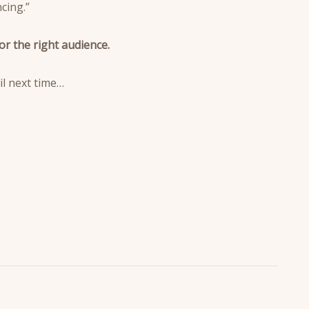
cing.”
or the right audience.
il next time…