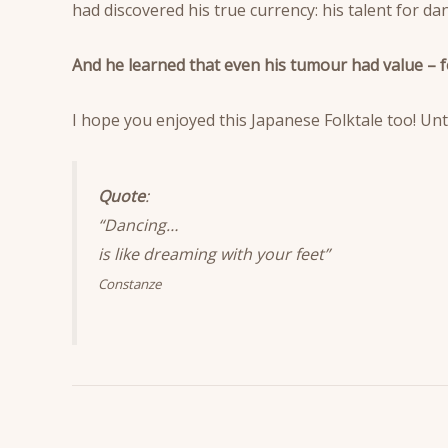
had discovered his true currency: his talent for dan
And he learned that even his tumour had value – f
I hope you enjoyed this Japanese Folktale too! Unt
Quote
:
“Dancing…
is like dreaming with your feet”
Constanze