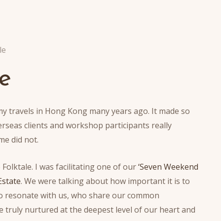
le
e
my travels in Hong Kong many years ago. It made so
verseas clients and workshop participants really
me did not.
Folktale. I was facilitating one of our
‘Seven Weekend
Estate
. We were talking about how important it is to
 who resonate with us, who share our common
e truly nurtured at the deepest level of our heart and