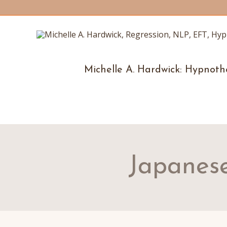
Michelle A. Hardwick: Hypnoth
Japanese