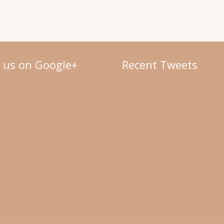
w us on Google+
Recent Tweets