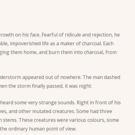
th on his face. Fearful of ridicule and rejection, he
ble, impoverished life as a maker of charcoal. Each
inging them home, and burn them into charcoal, from
thunderstorm appeared out of nowhere. The man dashed
hen the storm finally passed, it was night.
 heard some very strange sounds. Right in front of his
ves, and other mutated creatures. Some had three
on stems. These creatures were various colours, some
the ordinary human point of view.