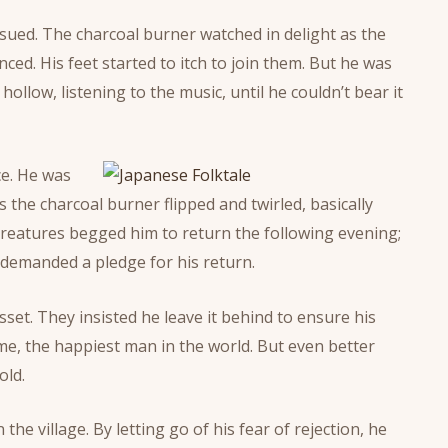
ued. The charcoal burner watched in delight as the
ed. His feet started to itch to join them. But he was
ollow, listening to the music, until he couldn’t bear it
ce. He was
s the charcoal burner flipped and twirled, basically
creatures begged him to return the following evening;
demanded a pledge for his return.
set. They insisted he leave it behind to ensure his
e, the happiest man in the world. But even better
old.
e village. By letting go of his fear of rejection, he