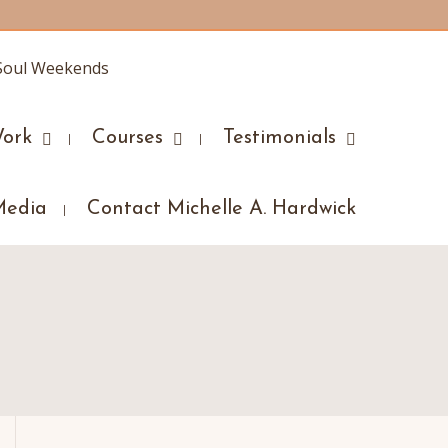
ork
Courses
Testimonials
Media
Contact Michelle A. Hardwick