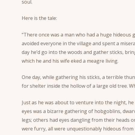
soul.
Here is the tale:
“There once was a man who had a huge hideous grow
avoided everyone in the village and spent a misera
day he’d go into the woods and gather sticks, br
which he and his wife eked a meagre living.
One day, while gathering his sticks, a terrible 
for shelter inside the hollow of a large old tree. W
Just as he was about to venture into the night, he
eyes was a bizarre gathering of hobgoblins, dwar
legs; others had eyes dangling from their heads 
were furry, all were unquestionably hideous from 