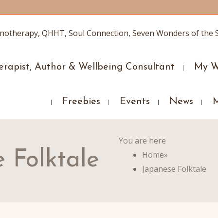
erapist, Author & Wellbeing Consultant
My W
Freebies
Events
News
You are here
 Folktale
Home
»
Japanese Folktale