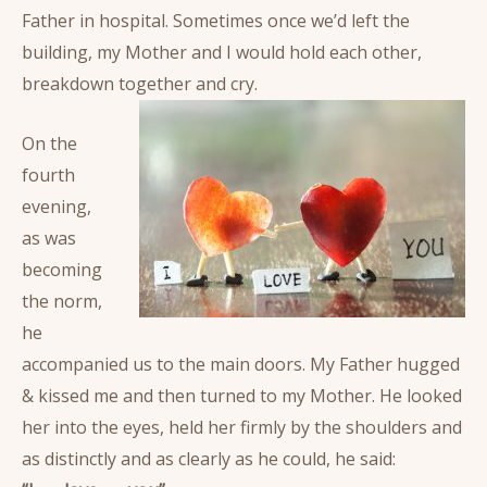
Father in hospital. Sometimes once we’d left the
building, my Mother and I would hold each other,
breakdown together and cry.
On the
fourth
evening,
as was
becoming
the norm,
he
accompanied us to the main doors. My Father hugged
& kissed me and then turned to my Mother. He looked
her into the eyes, held her firmly by the shoulders and
as distinctly and as clearly as he could, he said: