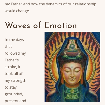
my Father and how the dynamics of our relationship
would change.
Waves of Emotion
In the days
that
followed my
Father’s
stroke, it
took all of
my strength
to stay
grounded,
present and