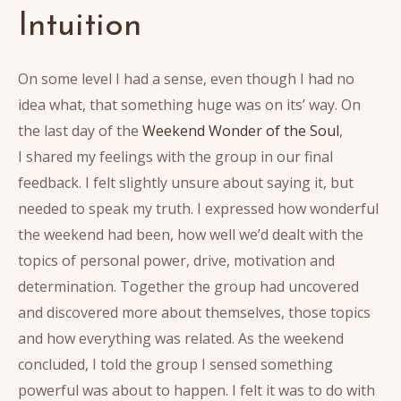
Intuition
On some level I had a sense, even though I had no
idea what, that something huge was on its’ way. On
the last day of the
Weekend Wonder of the Soul
,
I shared my feelings with the group in our final
feedback. I felt slightly unsure about saying it, but
needed to speak my truth. I expressed how wonderful
the weekend had been, how well we’d dealt with the
topics of personal power, drive, motivation and
determination. Together the group had uncovered
and discovered more about themselves, those topics
and how everything was related. As the weekend
concluded, I told the group I sensed something
powerful was about to happen. I felt it was to do with