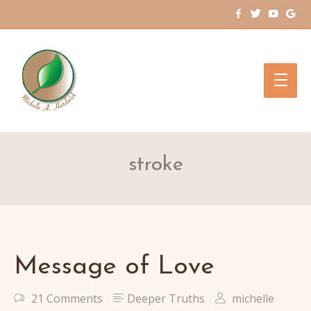
Main
Men
stroke
Message of Love
21 Comments
Deeper Truths
michelle