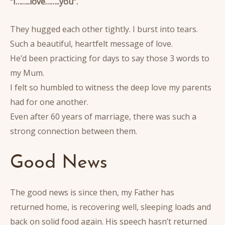
“I……..love……..you”.
They hugged each other tightly. I burst into tears.
Such a beautiful, heartfelt message of love.
He’d been practicing for days to say those 3 words to
my Mum.
I felt so humbled to witness the deep love my parents
had for one another.
Even after 60 years of marriage, there was such a
strong connection between them.
Good News
The good news is since then, my Father has
returned home, is recovering well, sleeping loads and
back on solid food again. His speech hasn’t returned