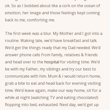
ok. So as I bobbed about like a cork on the ocean of
emotion, her image and those feelings kept coming
back to me, comforting me.
The first week was a blur. My Mother and I got into a
routine. Waking late, we’d have breakfast and talk.
We’d get the things ready that my Dad needed. We’d
answer phone calls from family, relatives & friends
and head over to the
hospital
for visiting time. We’d
be with my Father, my siblings and try our best to
communicate with him. Mum & I would return home,
grab a bite to eat and head back for evening visiting
time. We’d leave again, make our way home, sit for a
while at night (watching TV and eating chocolates!)
flopping into bed, exhausted. Next day, we’d get up