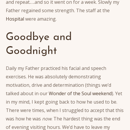
and repeat.….and so it went on for a week. Slowly my
Father regained some strength. The staff at the
Hospital
were amazing.
Goodbye and
Goodnight
Daily my Father practiced his facial and speech
exercises. He was absolutely demonstrating
motivation, drive and determination (things we’d
talked about in our
Wonder of the Soul weekend
). Yet
in my mind, I kept going back to how he used to be.
There were times, when I struggled to accept that this
was how he was
now
. The hardest thing was the end
of evening visiting hours. We’d have to leave my