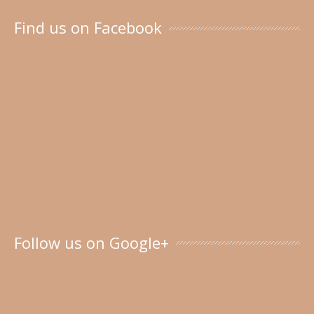
Find us on Facebook
Follow us on Google+