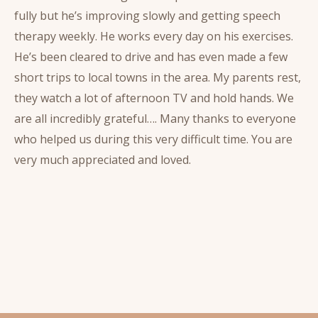
fully but he’s improving slowly and getting speech
therapy weekly. He works every day on his exercises.
He’s been cleared to drive and has even made a few
short trips to local towns in the area. My parents rest,
they watch a lot of afternoon TV and hold hands. We
are all incredibly grateful…. Many thanks to everyone
who helped us during this very difficult time. You are
very much appreciated and loved.