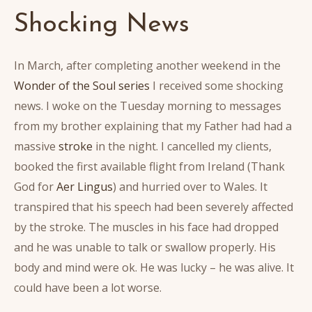
Shocking News
In March, after completing another weekend in the
Wonder of the Soul series
I received some shocking
news. I woke on the Tuesday morning to messages
from my brother explaining that my Father had had a
massive
stroke
in the night. I cancelled my clients,
booked the first available flight from Ireland (Thank
God for
Aer Lingus
) and hurried over to Wales. It
transpired that his speech had been severely affected
by the stroke. The muscles in his face had dropped
and he was unable to talk or swallow properly. His
body and mind were ok. He was lucky – he was alive. It
could have been a lot worse.