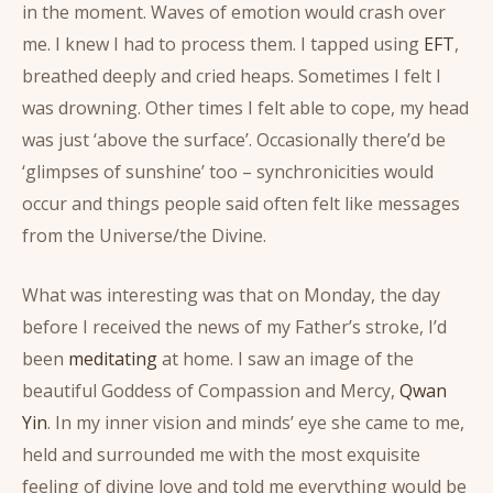
in the moment. Waves of emotion would crash over
me. I knew I had to process them. I tapped using
EFT
,
breathed deeply and cried heaps. Sometimes I felt I
was drowning. Other times I felt able to cope, my head
was just ‘above the surface’. Occasionally there’d be
‘glimpses of sunshine’ too – synchronicities would
occur and things people said often felt like messages
from the Universe/the Divine.
What was interesting was that on Monday, the day
before I received the news of my Father’s stroke, I’d
been
meditating
at home. I saw an image of the
beautiful Goddess of Compassion and Mercy,
Qwan
Yin
. In my inner vision and minds’ eye she came to me,
held and surrounded me with the most exquisite
feeling of divine love and told me everything would be